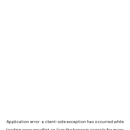
Application error: a
client
-side exception has occurred while
loading
www.novellist.co
(see the
browser console
for more