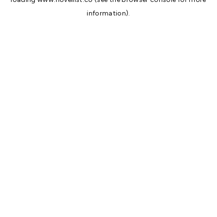
information).