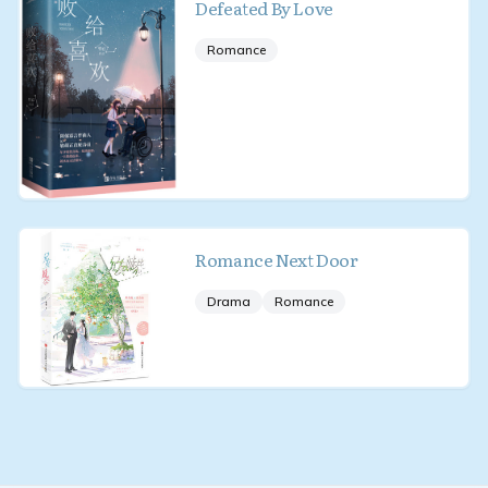
Defeated By Love
Romance
Romance Next Door
Drama
Romance