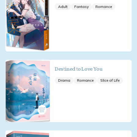
Adult
Fantasy
Romance
Destined to Love You
Drama
Romance
Slice of Life