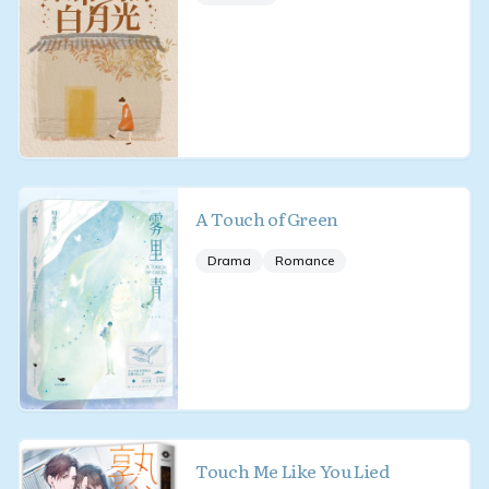
A Touch of Green
Drama
Romance
Touch Me Like You Lied