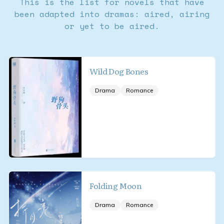
This is the list for novels that have
been adapted into dramas: aired, airing
or yet to be aired.
Wild Dog Bones
Drama
Romance
Folding Moon
Drama
Romance