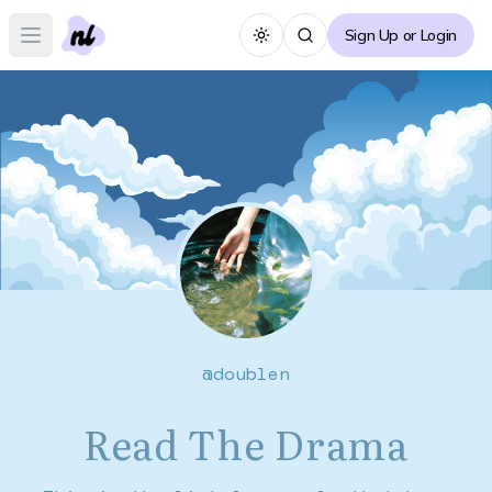
Sign Up or Login
Toggle theme
Open main menu
@
doublen
Read The Drama