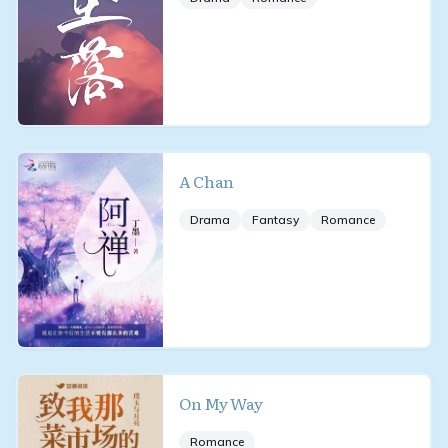
A Chan
Drama
Fantasy
Romance
On My Way
Romance