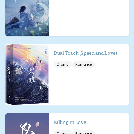
Dual Track (Speed and Love)
Drama
Romance
Falling In Love
Drama
Romance