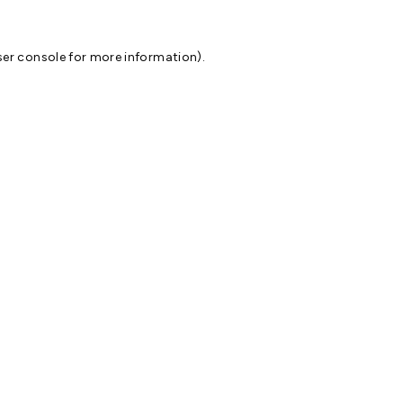
er console
for more information).