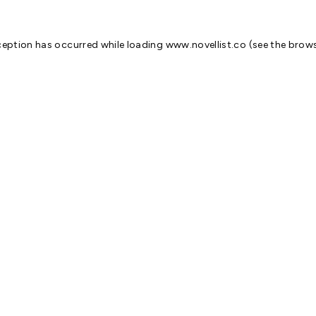
ception has occurred while loading
www.novellist.co
(see the
brows