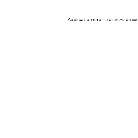
Application error: a
client
-side ex