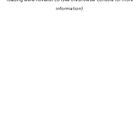
information).