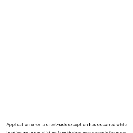
Application error: a
client
-side exception has occurred while
loading
www.novellist.co
(see the
browser console
for more