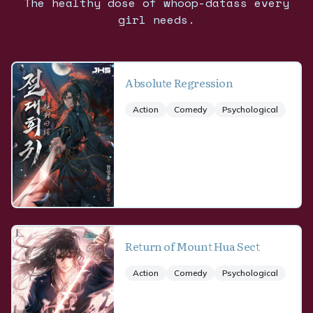
The healthy dose of whoop-datass every
girl needs.
Absolute Regression
Action
Comedy
Psychological
Return of Mount Hua Sect
Action
Comedy
Psychological