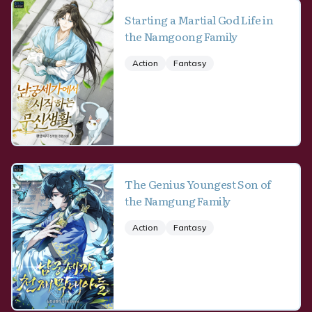
Starting a Martial God Life in
the Namgoong Family
Action
Fantasy
The Genius Youngest Son of
the Namgung Family
Action
Fantasy