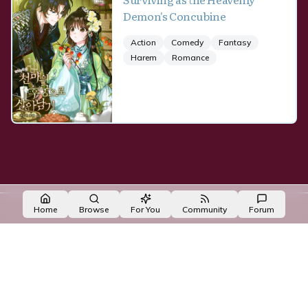
Demon's Concubine
Action
Comedy
Fantasy
Harem
Romance
Made with NovelList
·
Create your own
Home
Browse
For You
Community
Forum
made with ❤️ by the
OpenNovel
/
OpenToon
team