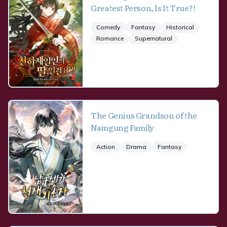
Greatest Person, Is It True?!
Comedy
Fantasy
Historical
Romance
Supernatural
The Genius Grandson of the
Namgung Family
Action
Drama
Fantasy