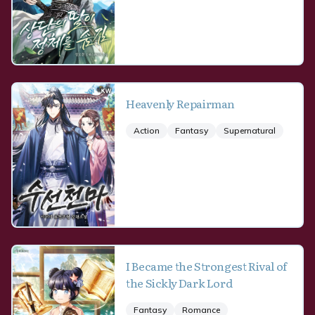
Heavenly Repairman
Action
Fantasy
Supernatural
I Became the Strongest Rival of
the Sickly Dark Lord
Fantasy
Romance