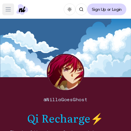
Sign Up or Login
Toggle theme
Open main menu
@
NillaGoesGhost
Qi Recharge⚡