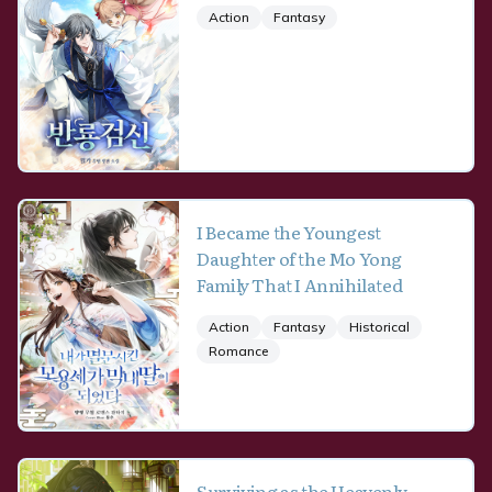
Action
Fantasy
I Became the Youngest
Daughter of the Mo Yong
Family That I Annihilated
Action
Fantasy
Historical
Romance
Surviving as the Heavenly