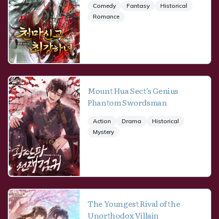
Comedy
Fantasy
Historical
Romance
Mount Hua Sect’s Genius
Phantom Swordsman
Action
Drama
Historical
Mystery
The Youngest Rival of the
Unorthodox Villain