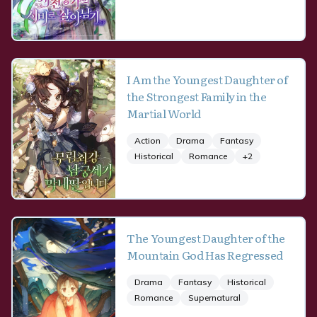
I Am the Youngest Daughter of
the Strongest Family in the
Martial World
Action
Drama
Fantasy
Historical
Romance
+
2
The Youngest Daughter of the
Mountain God Has Regressed
Drama
Fantasy
Historical
Romance
Supernatural