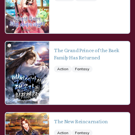
The Grand Prince of the Baek
Family Has Returned
Action
Fantasy
The New Reincarnation
Action
Fantasy