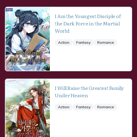
I Am the Youngest Disciple of
the Dark Force in the Martial
World
Action
Fantasy
Romance
I Will Raise the Greatest Family
Under Heaven
Action
Fantasy
Romance