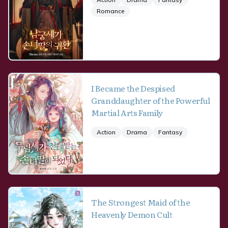
Romance
I Became the Despised
Granddaughter of the Powerful
Martial Arts Family
Action
Drama
Fantasy
The Strongest Maid of the
Heavenly Demon Cult