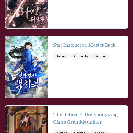
Star Instructor, Master Baek
Action
Comedy
Drama
The Return of the Namgoong
Clan's Granddaughter
Action
Drama
Fantasy