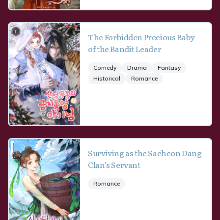
The Forbidden Precious Baby
of the Bandit Leader
Comedy
Drama
Fantasy
Historical
Romance
Surviving as the Sacheon Dang
Clan’s Servant
Romance