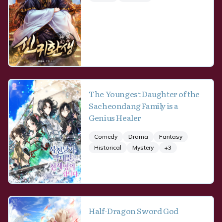
The Youngest Daughter of the
Sacheondang Family is a
Genius Healer
Comedy
Drama
Fantasy
Historical
Mystery
+
3
Half-Dragon Sword God