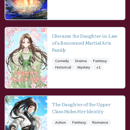
I Became the Daughter-in-Law
of a Renowned Martial Arts
Family
Comedy
Drama
Fantasy
Historical
Mystery
+
1
The Daughter of the Upper
Class Hides Her Identity
Action
Fantasy
Romance