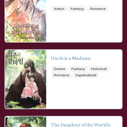
Action
Fantasy
Romance
Uncle is a Madman
Drama
Fantasy
Historical
Romance
Supernatural
The Daughter of the World's