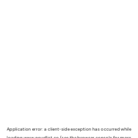
Application error: a
client
-side exception has occurred while
loading
www.novellist.co
(see the
browser console
for more