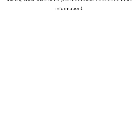
information).