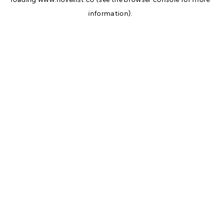
information).