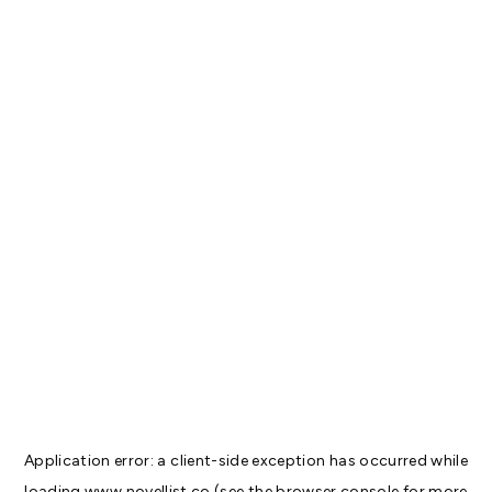
Application error: a
client
-side exception has occurred while
loading
www.novellist.co
(see the
browser console
for more