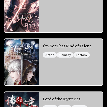
I’m Not That Kind of Talent
Action
Comedy
Fantasy
Lord of the Mysteries