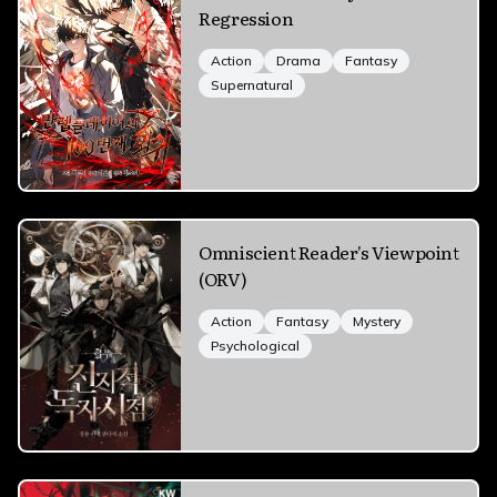
Regression
Action
Drama
Fantasy
Supernatural
Omniscient Reader's Viewpoint
(ORV)
Action
Fantasy
Mystery
Psychological