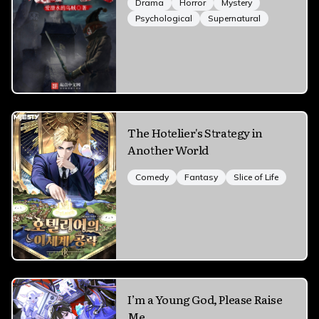
Drama
Horror
Mystery
Psychological
Supernatural
The Hotelier's Strategy in
Another World
Comedy
Fantasy
Slice of Life
I’m a Young God, Please Raise
Me