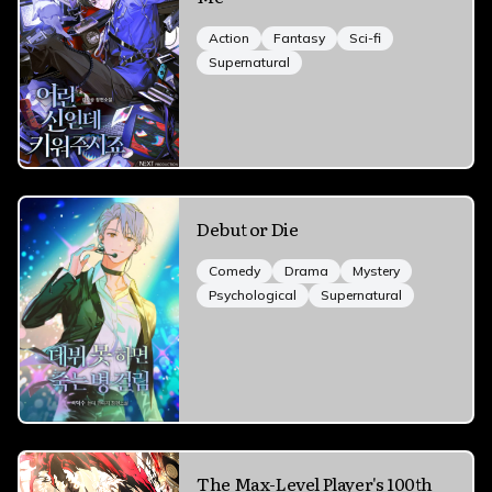
Action
Fantasy
Sci-fi
Supernatural
Debut or Die
Comedy
Drama
Mystery
Psychological
Supernatural
The Max-Level Player's 100th