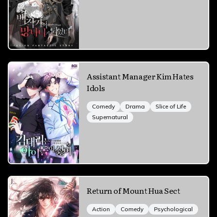
Assistant Manager Kim Hates
Idols
Comedy
Drama
Slice of Life
Supernatural
Return of Mount Hua Sect
Action
Comedy
Psychological