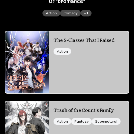
Or "bromance"
Action
Comedy
+
1
The S-Classes That I Raised
Action
Trash of the Count’s Family
Action
Fantasy
Supernatural