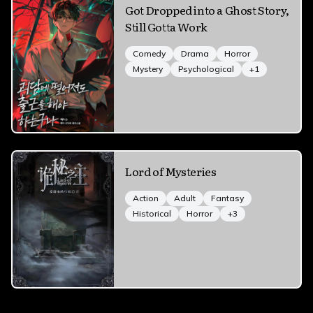
Got Dropped into a Ghost Story,
Still Gotta Work
Comedy
Drama
Horror
Mystery
Psychological
+
1
Lord of Mysteries
Action
Adult
Fantasy
Historical
Horror
+
3