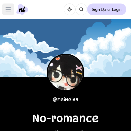
Sign Up or Login
Toggle theme
Open main menu
@
MeiMei69
No-romance