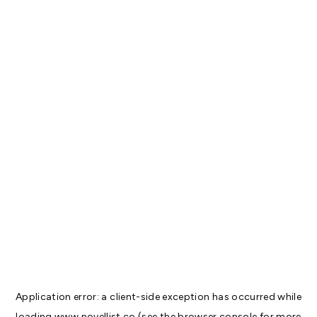
Application error: a
client
-side exception has occurred while
loading
www.novellist.co
(see the
browser console
for more