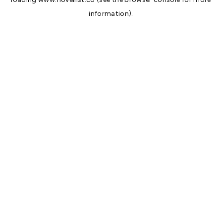
information).