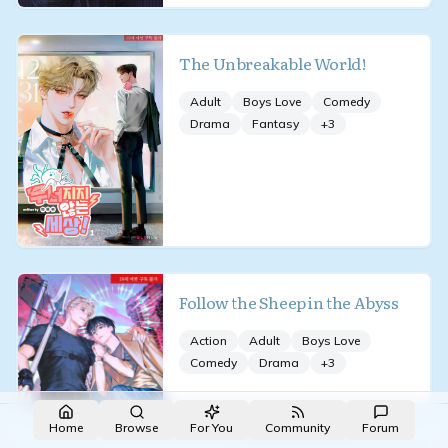
The Unbreakable World!
Adult
Boys Love
Comedy
Drama
Fantasy
+
3
Follow the Sheep in the Abyss
Action
Adult
Boys Love
Comedy
Drama
+
3
Made with NovelList
·
Create your own
Home
Browse
For You
Community
Forum