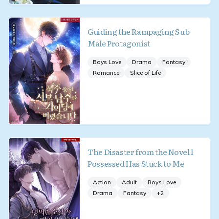
Guiding the Rampaging Sub
Male Protagonist
Boys Love
Drama
Fantasy
Romance
Slice of Life
The Disaster from the Novel I
Possessed Has Stuck to Me
Action
Adult
Boys Love
Drama
Fantasy
+
2