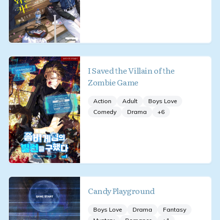
I Saved the Villain of the
Zombie Game
Action
Adult
Boys Love
Comedy
Drama
+
6
Candy Playground
Boys Love
Drama
Fantasy