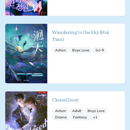
Wandering to the Sky (Hui
Tian)
Action
Boys Love
Sci-fi
Closed Door
Action
Adult
Boys Love
Drama
Fantasy
+
1