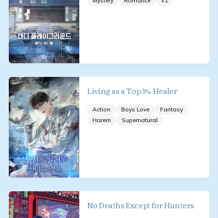
Mystery
Romance
+
1
Living as a Top 1% Healer
Action
Boys Love
Fantasy
Harem
Supernatural
No Deaths Except for Hunters