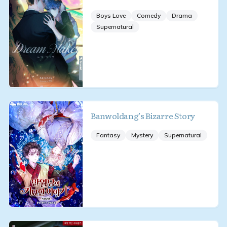
Boys Love
Comedy
Drama
Supernatural
Banwoldang’s Bizarre Story
Fantasy
Mystery
Supernatural