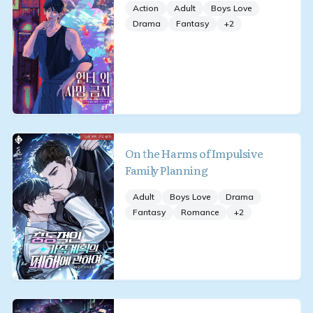
Action
Adult
Boys Love
Drama
Fantasy
+
2
On the Harms of Impulsive
Family Planning
Adult
Boys Love
Drama
Fantasy
Romance
+
2