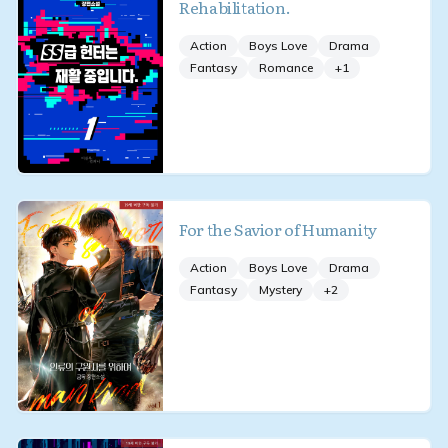
Rehabilitation.
Action
Boys Love
Drama
Fantasy
Romance
+
1
For the Savior of Humanity
Action
Boys Love
Drama
Fantasy
Mystery
+
2