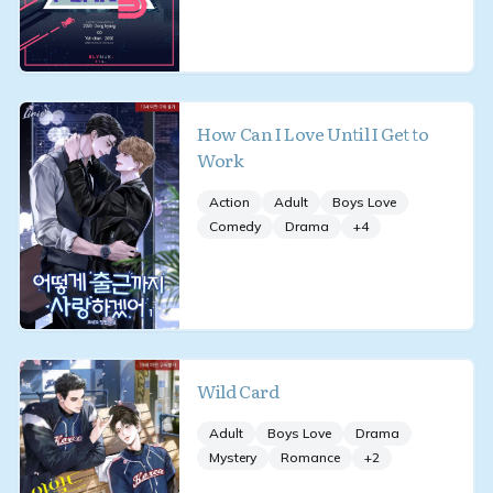
How Can I Love Until I Get to
Work
Action
Adult
Boys Love
Comedy
Drama
+
4
Wild Card
Adult
Boys Love
Drama
Mystery
Romance
+
2