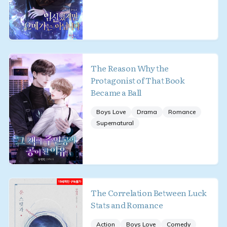
The Reason Why the
Protagonist of That Book
Became a Ball
Boys Love
Drama
Romance
Supernatural
The Correlation Between Luck
Stats and Romance
Action
Boys Love
Comedy