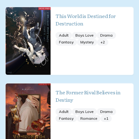
This World is Destined for
Destruction
Adult
Boys Love
Drama
Fantasy
Mystery
+
2
The Former Rival Believes in
Destiny
Adult
Boys Love
Drama
Fantasy
Romance
+
1