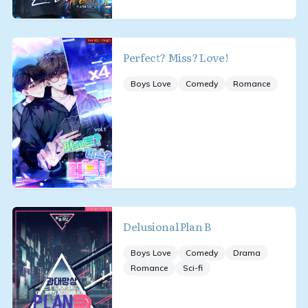
Perfect? Miss? Love!
Boys Love
Comedy
Romance
Delusional Plan B
Boys Love
Comedy
Drama
Romance
Sci-fi