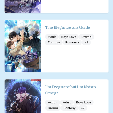
The Elegance of a Guide
Adult
Boys Love
Drama
Fantasy
Romance
+
1
I'm Pregnant but I'm Not an
Omega
Action
Adult
Boys Love
Drama
Fantasy
+
2