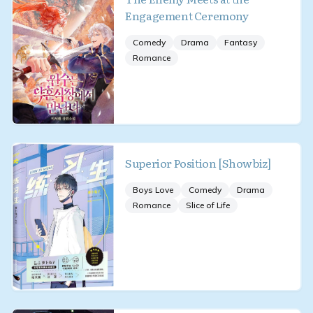
Engagement Ceremony
Comedy
Drama
Fantasy
Romance
Superior Position [Showbiz]
Boys Love
Comedy
Drama
Romance
Slice of Life