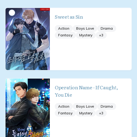
Sweet as Sin
Action
Boys Love
Drama
Fantasy
Mystery
+
3
Operation Name - If Caught,
You Die
Action
Boys Love
Drama
Fantasy
Mystery
+
3