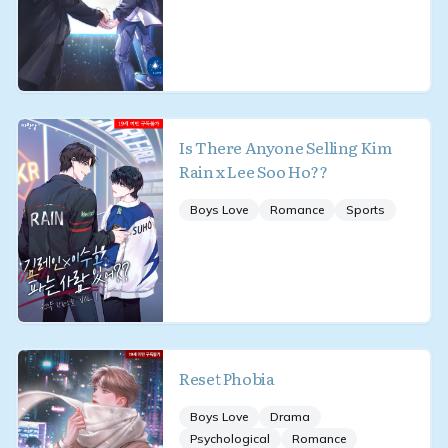
Is There Anyone Selling Kim
Rain x Lee Soo Ho??
Boys Love
Romance
Sports
Reset Phobia
Boys Love
Drama
Psychological
Romance