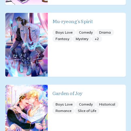
Mu-ryeong's Spirit
Boys Love
Comedy
Drama
Fantasy
Mystery
+
2
Garden of Joy
Boys Love
Comedy
Historical
Romance
Slice of Life