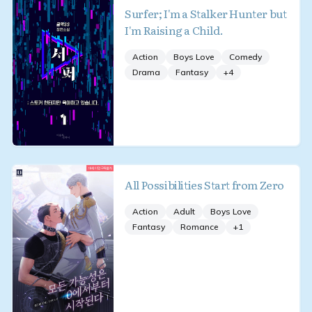
Surfer; I'm a Stalker Hunter but
I'm Raising a Child.
Action
Boys Love
Comedy
Drama
Fantasy
+
4
All Possibilities Start from Zero
Action
Adult
Boys Love
Fantasy
Romance
+
1