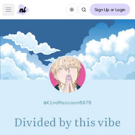
Sign Up or Login
Toggle theme
Open main menu
@
KindRaccoon8978
Divided by this vibe