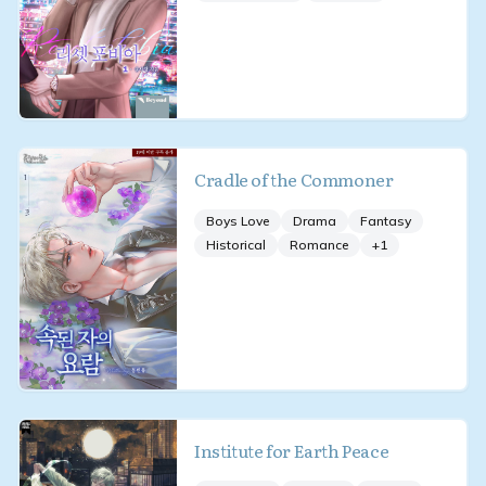
Cradle of the Commoner
Boys Love
Drama
Fantasy
Historical
Romance
+
1
Institute for Earth Peace