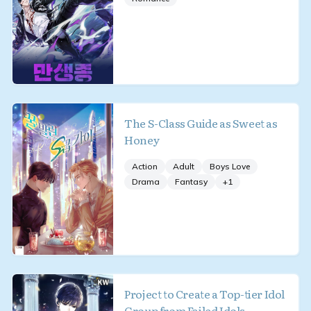
The S-Class Guide as Sweet as
Honey
Action
Adult
Boys Love
Drama
Fantasy
+
1
Project to Create a Top-tier Idol
Group from Failed Idols