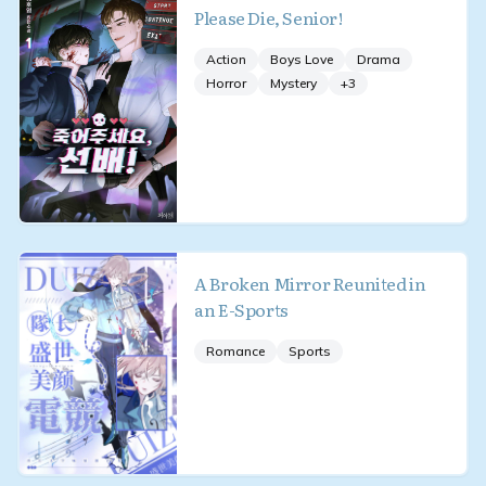
Please Die, Senior!
Action
Boys Love
Drama
Horror
Mystery
+
3
A Broken Mirror Reunited in
an E-Sports
Romance
Sports