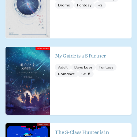
Drama
Fantasy
+
2
My Guide is a S Partner
Adult
Boys Love
Fantasy
Romance
Sci-fi
The S-Class Hunter is in