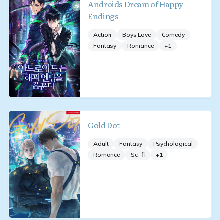
Androids Dream of Happy
Endings
Action
Boys Love
Comedy
Fantasy
Romance
+
1
Gold Dot
Adult
Fantasy
Psychological
Romance
Sci-fi
+
1