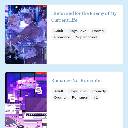
I Returned for the Enemy of My
Current Life
Adult
Boys Love
Drama
Romance
Supernatural
Romance Not Romantic
Adult
Boys Love
Comedy
Drama
Romance
+
1