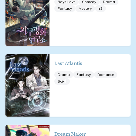
Boys Love
Comedy
Drama
Fantasy
Mystery
+
3
Last Atlantis
Drama
Fantasy
Romance
Sci-fi
Dream Maker