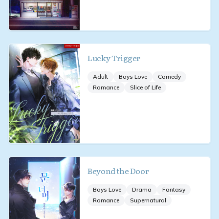
Lucky Trigger
Adult
Boys Love
Comedy
Romance
Slice of Life
Beyond the Door
Boys Love
Drama
Fantasy
Romance
Supernatural