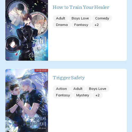
How to Train Your Healer
Adult
Boys Love
Comedy
Drama
Fantasy
+
2
Trigger Safety
Action
Adult
Boys Love
Fantasy
Mystery
+
2