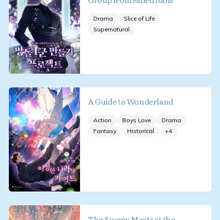
Drama
Slice of Life
Supernatural
A Guide to Wonderland
Action
Boys Love
Drama
Fantasy
Historical
+
4
The Enemy Meets at the