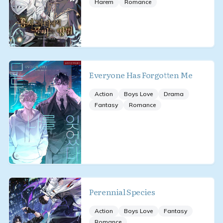
Harem
Romance
Everyone Has Forgotten Me
Action
Boys Love
Drama
Fantasy
Romance
Perennial Species
Action
Boys Love
Fantasy
Romance