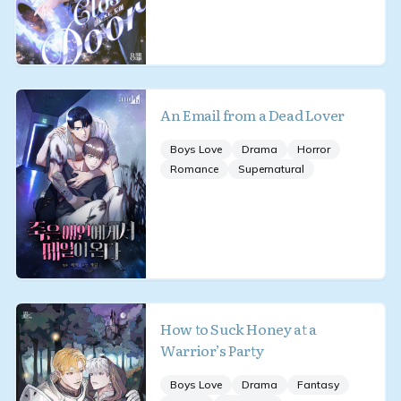
An Email from a Dead Lover
Boys Love
Drama
Horror
Romance
Supernatural
How to Suck Honey at a
Warrior’s Party
Boys Love
Drama
Fantasy