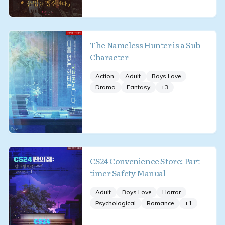
The Nameless Hunter is a Sub
Character
Action
Adult
Boys Love
Drama
Fantasy
+
3
CS24 Convenience Store: Part-
timer Safety Manual
Adult
Boys Love
Horror
Psychological
Romance
+
1