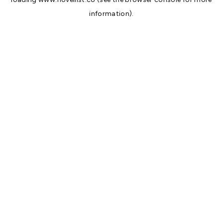
information).