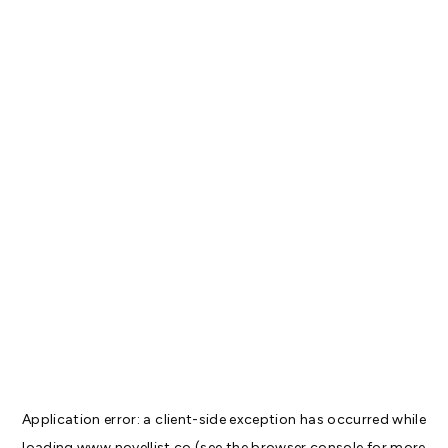
Application error: a
client
-side exception has occurred while
loading
www.novellist.co
(see the
browser console
for more