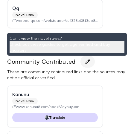
Qq
Novel Raw
weread.qq.com/web/reader/cc4328b0813ab840eg019bc6 (Volume 2)
Can't view the novel raws?
Check out these guides to get age verified and buy
chapters →
Community Contributed
These are community contributed links and the sources may
not be official or verified.
Kanunu
Novel Raw
www.kanunu8.com/book5/leyouyuan
Translate