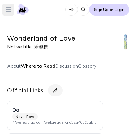
Sign Up or Login
Toggle theme
Open main menu
Wonderland of Love
Native title:
乐游原
About
Where to Read
Discussion
Glossary
Official Links
Qq
Novel Raw
weread.qq.com/web/reader/afa32a40813ab7da9g0161bf (Volume 1)