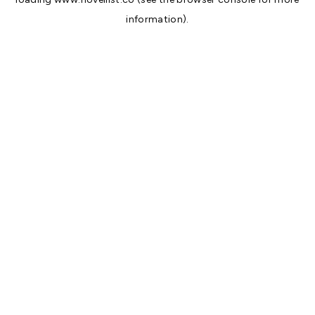
information).