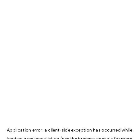
Application error: a
client
-side exception has occurred while
loading
www.novellist.co
(see the
browser console
for more