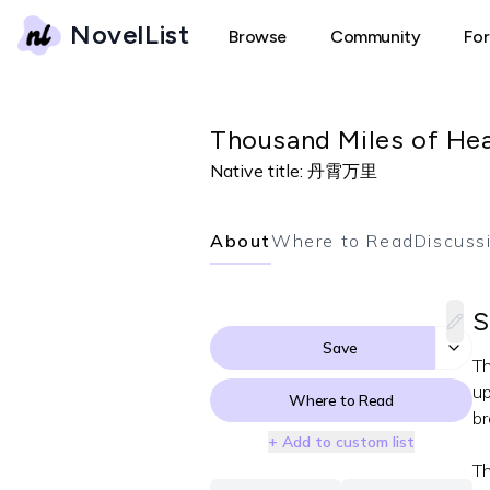
NovelList
Browse
Community
Fo
Thousand Miles of He
Native title:
丹霄万里
About
Where to Read
Discuss
S
Save
Th
up
Where to Read
br
+ Add to custom list
Th