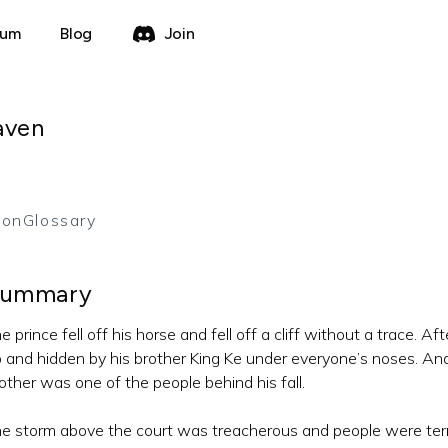
rum
Blog
Join
aven
ion
Glossary
ummary
e prince fell off his horse and fell off a cliff without a trace. 
 and hidden by his brother King Ke under everyone’s noses. An
other was one of the people behind his fall.
e storm above the court was treacherous and people were terrifi