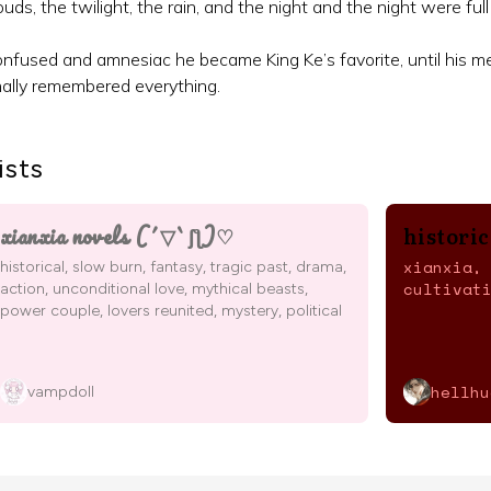
ouds, the twilight, the rain, and the night and the night were full
nfused and amnesiac he became King Ke’s favorite, until his m
nally remembered everything.
ists
xianxia novels (´▽`ʃƪ)♡
histori
xianxia,
historical, slow burn, fantasy, tragic past, drama,
cultivat
action, unconditional love, mythical beasts,
power couple, lovers reunited, mystery, political
hellhu
vampdoll