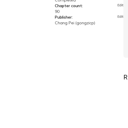
Completed
Edit
Chapter count:
90
Edit
Publisher:
Chang Pei (gongzicp)
R