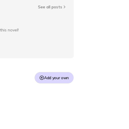
See all posts
this novel!
Add your own