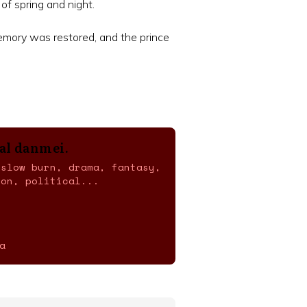
 of spring and night.
emory was restored, and the prince
cal danmei.
 slow burn, drama, fantasy,
ion, political...
a