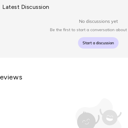
Latest Discussion
No discussions yet
Be the first to start a conversation about 
Start a discussion
eviews