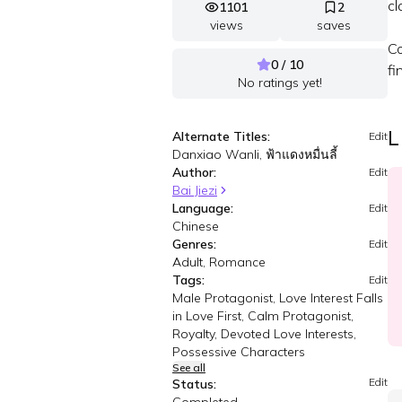
cl
1101
2
views
saves
Co
0 / 10
fi
No ratings yet!
L
Alternate Titles:
Edit
Danxiao Wanli, ฟ้าแดงหมื่นลี้
Author:
Edit
Bai Jiezi
Language:
Edit
Chinese
Genres:
Edit
Adult, Romance
Tags:
Edit
Male Protagonist, Love Interest Falls
in Love First, Calm Protagonist,
Royalty, Devoted Love Interests,
Possessive Characters
See all
Edit
Status: