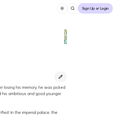
Sign Up or Login
Toggle theme
After losing his memory, he was picked
d his ambitious and good younger
ed. In the imperial palace, the