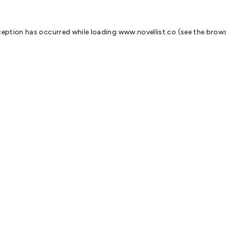
ception has occurred while loading
www.novellist.co
(see the
brows