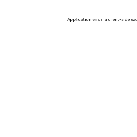
Application error: a
client
-side ex