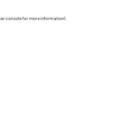
er console
for more information).