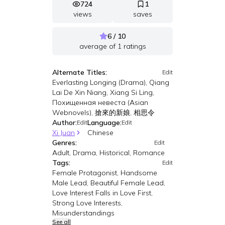
724
1
views
saves
6 / 10
average of
1
ratings
Alternate Titles:
Edit
Everlasting Longing (Drama), Qiang
Lai De Xin Niang, Xiang Si Ling,
Похищенная невеста (Asian
Webnovels), 搶來的新娘, 相思令
Author:
Language:
Edit
Edit
Xi Juan
Chinese
Genres:
Edit
Adult, Drama, Historical, Romance
Tags:
Edit
Female Protagonist, Handsome
Male Lead, Beautiful Female Lead,
Love Interest Falls in Love First,
Strong Love Interests,
Misunderstandings
See all