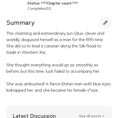
Edit
Edit
Status:
Chapter count:
Completed
10
Summary
The charming and extraordinary Jun Qiluo, clever and
worldly, disguised herself as a man for the fifth time.
She did so to lead a caravan along the Silk Road to
trade in Western Xia.
She thought everything would go as smoothly as
before, but this time, luck failed to accompany her.
She was ambushed! A fierce Khitan man with blue eyes
kidnapped her, and she became his female s*ave…
Latest Discussion
See all posts