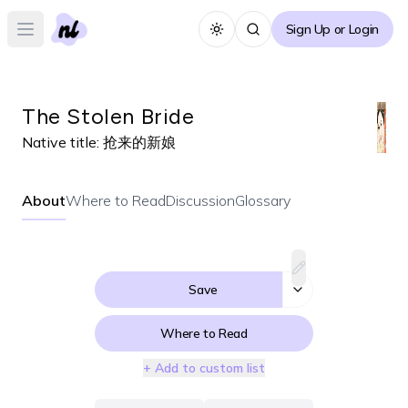
Sign Up or Login
Toggle theme
Open main menu
The Stolen Bride
Native title:
抢来的新娘
About
Where to Read
Discussion
Glossary
Save
Where to Read
+ Add to custom list