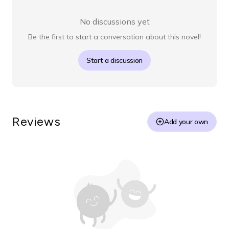
No discussions yet
Be the first to start a conversation about this novel!
Start a discussion
Reviews
Add your own