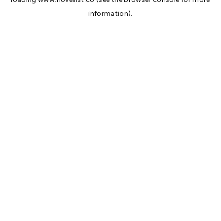
information).