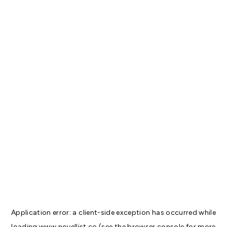
Application error: a
client
-side exception has occurred while
loading
www.novellist.co
(see the
browser console
for more