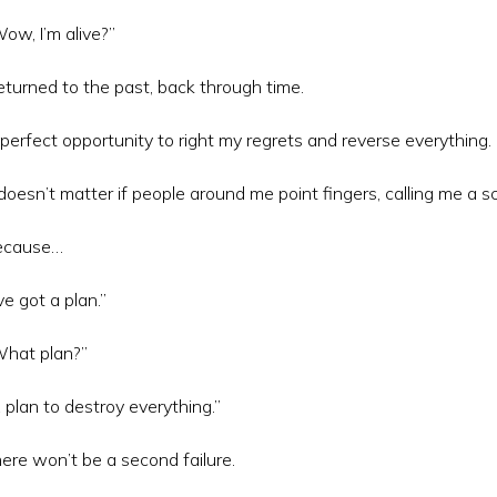
ow, I’m alive?”
returned to the past, back through time.
perfect opportunity to right my regrets and reverse everything.
 doesn’t matter if people around me point fingers, calling me a s
ecause…
’ve got a plan.”
hat plan?”
 plan to destroy everything.”
ere won’t be a second failure.