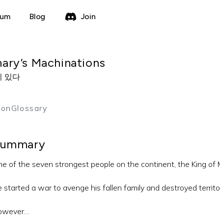
rum
Blog
Join
ary’s Machinations
이 있다
ion
Glossary
ummary
e of the seven strongest people on the continent, the King of 
 started a war to avenge his fallen family and destroyed territory
owever…