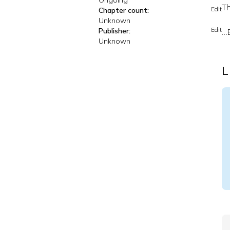
Ongoing
Th
Edit
Chapter count:
Unknown
Edit
Publisher:
…B
Unknown
L