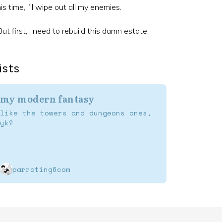
is time, I’ll wipe out all my enemies.
ut first, I need to rebuild this damn estate.
ists
my modern fantasy
like the towers and dungeons ones,
yk?
parroting6com