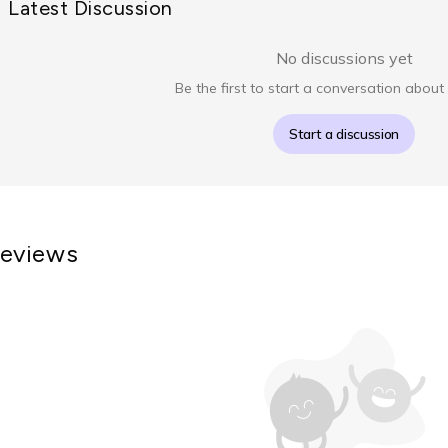
Latest Discussion
No discussions yet
Be the first to start a conversation about 
Start a discussion
eviews