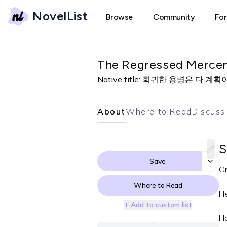
NovelList
Browse
Community
Fo
The Regressed Mercen
Native title:
회귀한 용병은 다 계획
About
Where to Read
Discuss
S
Save
On
Where to Read
He
+ Add to custom list
H