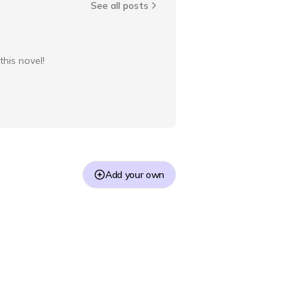
See all posts
this novel!
Add your own