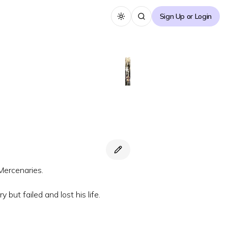
Sign Up or Login
Toggle theme
Mercenaries.
 but failed and lost his life.