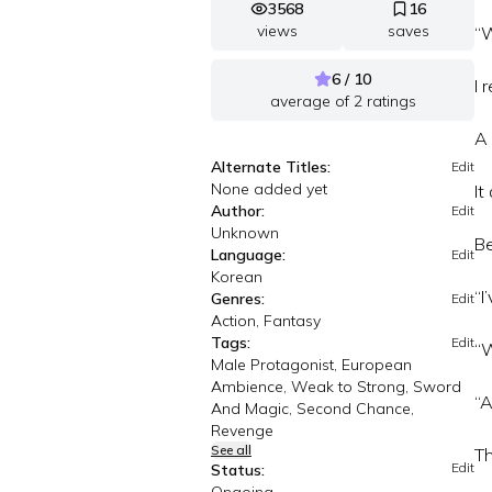
3568
16
views
saves
“W
6 / 10
I 
average of
2
ratings
A 
Alternate Titles:
Edit
None added yet
It
Author:
Edit
Unknown
B
Language:
Edit
Korean
“I
Genres:
Edit
Action, Fantasy
Tags:
Edit
“W
Male Protagonist, European
Ambience, Weak to Strong, Sword
“A
And Magic, Second Chance,
Revenge
See all
Th
Edit
Status: