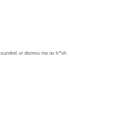
coundrel, or dismiss me as tr*sh.