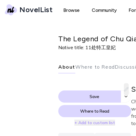
NovelList
Browse
Community
Fo
The Legend of Chu Qiao
Native title:
11处特工皇妃
About
Where to Read
Discuss
S
Save
Ch
wa
Where to Read
fr
+ Add to custom list
to