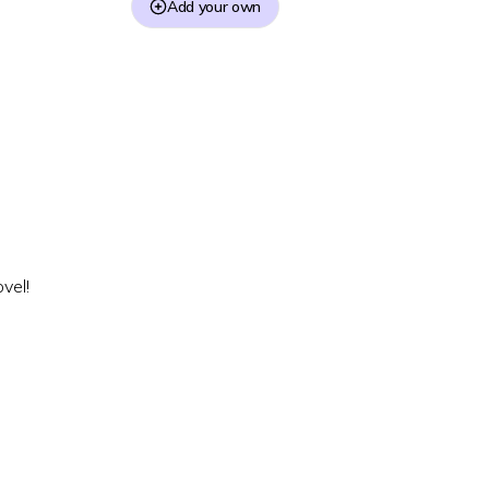
Add your own
vel!