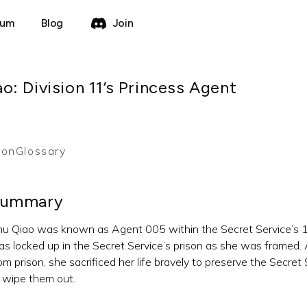
rum
Blog
Join
: Division 11’s Princess Agent
ion
Glossary
ummary
u Qiao was known as Agent 005 within the Secret Service’s 11th
s locked up in the Secret Service’s prison as she was framed. 
om prison, she sacrificed her life bravely to preserve the Secr
 wipe them out.