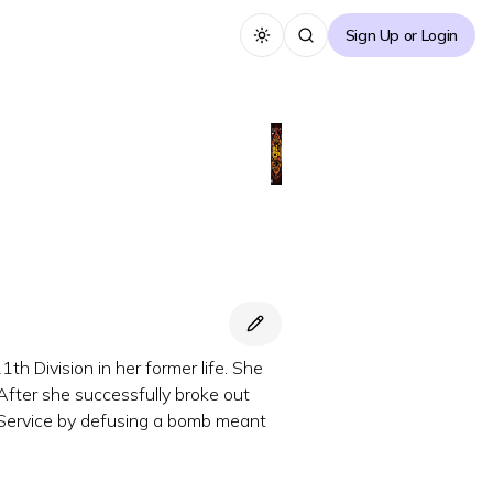
Sign Up or Login
Toggle theme
 Division in her former life. She
After she successfully broke out
et Service by defusing a bomb meant