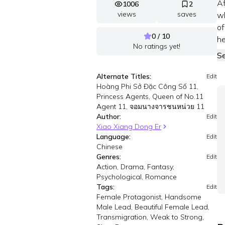
Af
1006
2
views
saves
wh
of
0 / 10
he
No ratings yet!
S
Alternate Titles:
Edit
Hoàng Phi Sở Đặc Công Số 11,
Princess Agents, Queen of No.11
Agent 11, จอมนางจารชนหน่วย 11
Author:
Edit
Xiao Xiang Dong Er
Language:
Edit
Chinese
Genres:
Edit
Action, Drama, Fantasy,
Psychological, Romance
Tags:
Edit
Female Protagonist, Handsome
Male Lead, Beautiful Female Lead,
Transmigration, Weak to Strong,