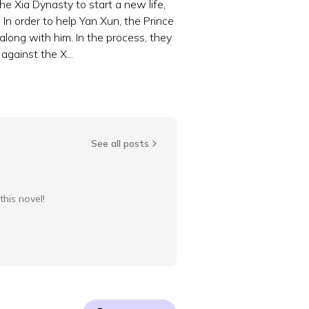
he Xia Dynasty to start a new life,
In order to help Yan Xun, the Prince
 along with him. In the process, they
gainst the X...
See all posts
this novel!