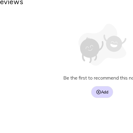
eviews
Be the first to recommend this no
Add