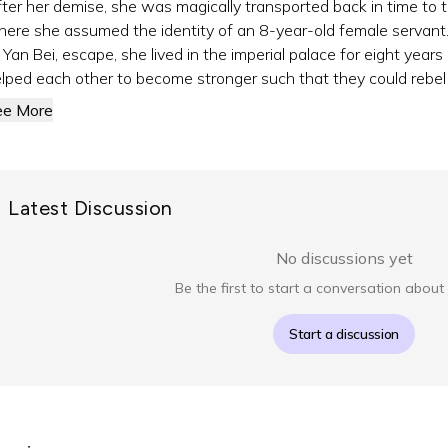
ter her demise, she was magically transported back in time to t
ere she assumed the identity of an 8-year-old female servant. 
 Yan Bei, escape, she lived in the imperial palace for eight years
lped each other to become stronger such that they could rebel a
ee More
Latest Discussion
No discussions yet
Be the first to start a conversation about 
Start a discussion