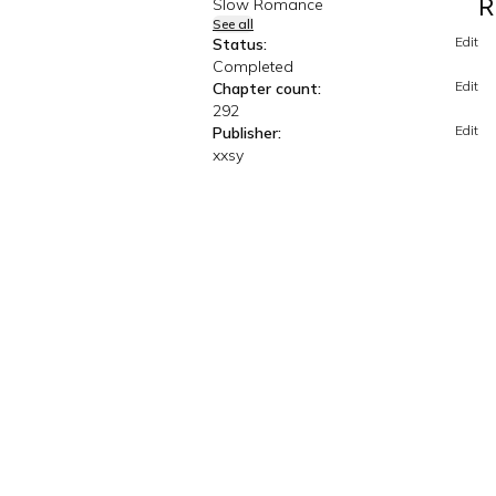
R
Slow Romance
See all
Edit
Status:
Completed
Edit
Chapter count:
292
Edit
Publisher:
xxsy