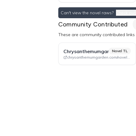
Can't view the novel raws?
Check out
Community Contributed
These are community contributed links a
Chrysanthemumgarden
Novel TL
chrysanthemumgarden.com/novel-tl/dlhcn