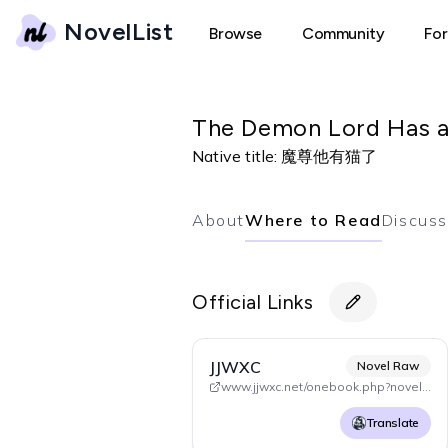
NovelList
Browse
Community
Fo
The Demon Lord Has 
Native title:
魔尊他有猫了
About
Where to Read
Discuss
Official Links
JJWXC
Novel Raw
www.jjwxc.net/onebook.php?novelid=4699089
Translate