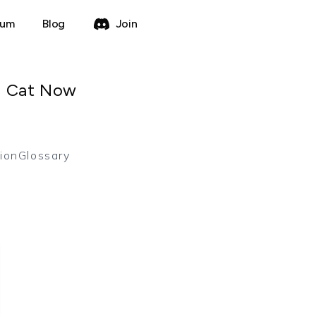
rum
Blog
Join
a Cat Now
ion
Glossary