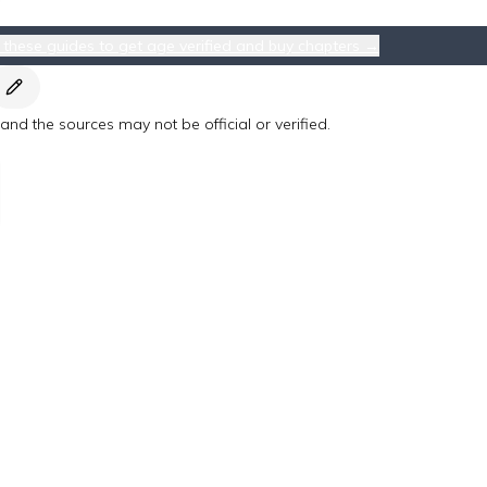
 these guides to get age verified and buy chapters →
nd the sources may not be official or verified.