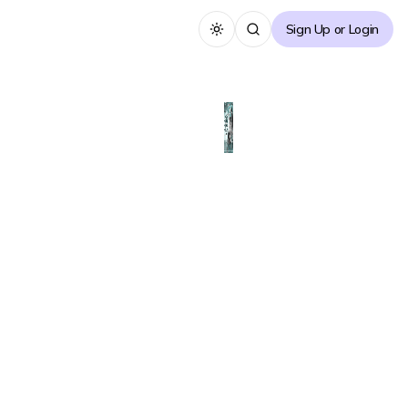
Sign Up or Login
Toggle theme