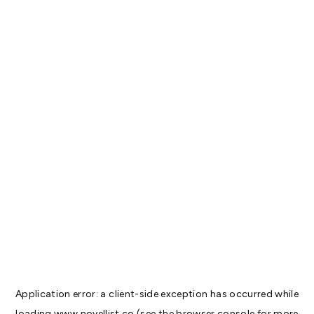
Application error: a
client
-side exception has occurred while
loading
www.novellist.co
(see the
browser console
for more