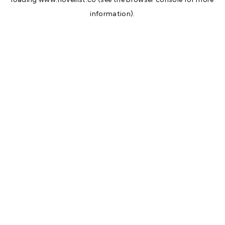
information).