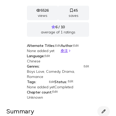
5526
45
views
saves
6 / 10
average of
1
ratings
Alternate Titles:
Author:
Edit
Edit
None added yet
桑漾
Language:
Edit
Chinese
Genres:
Edit
Boys Love, Comedy, Drama,
Romance
Edit
Tags:
Status:
Edit
None added yet
Completed
Edit
Chapter count:
Unknown
Summary