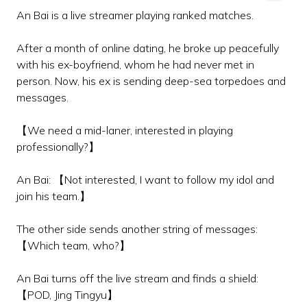
An Bai is a live streamer playing ranked matches.
After a month of online dating, he broke up peacefully
with his ex-boyfriend, whom he had never met in
person. Now, his ex is sending deep-sea torpedoes and
messages.
【We need a mid-laner, interested in playing
professionally?】
An Bai: 【Not interested, I want to follow my idol and
join his team.】
The other side sends another string of messages:
【Which team, who?】
An Bai turns off the live stream and finds a shield:
【POD, Jing Tingyu】