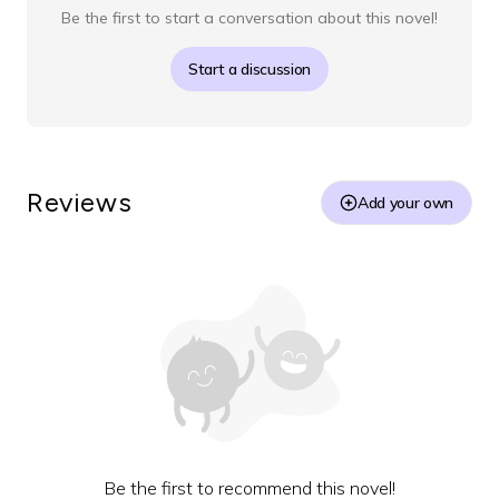
Be the first to start a conversation about this novel!
Start a discussion
Reviews
Add your own
Be the first to recommend this novel!