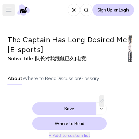
Sign Up or Login
Toggle theme
Open main menu
The Captain Has Long Desired Me
[E-sports]
Native title:
队长对我觊觎已久[电竞]
About
Where to Read
Discussion
Glossary
Save
Where to Read
+ Add to custom list