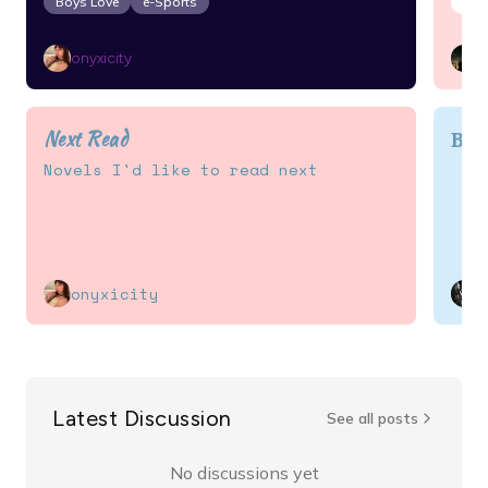
Boys Love
e-Sports
Act
onyxicity
Next Read
BL 
Novels I'd like to read next
onyxicity
Latest Discussion
See all posts
No discussions yet