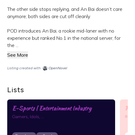
The other side stops replying, and An Bai doesn’t care
anymore; both sides are cut off cleanly.
POD introduces An Bai, a rookie mid-laner with no
experience but ranked No.1 in the national server, for
the ...
See More
Listing created with
OpenNovel
Lists
E-Sports | Entertainment Industry
Ran
Rand
Gamers, Idols, ...