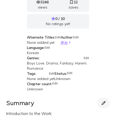
3246
12
views
saves
0 / 10
No ratings yet!
Alternate Titles:
Author:
Edit
Edit
None added yet
윤뉸
Language:
Edit
Korean
Genres:
Edit
Boys Love, Drama, Fantasy, Harem,
Romance
Edit
Tags:
Status:
Edit
None added yet
Unknown
Edit
Chapter count:
Unknown
Summary
Introduction to the Work: