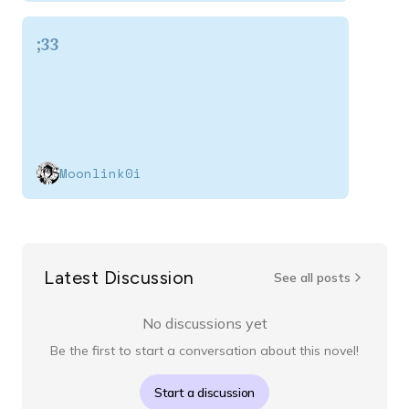
;33
Moonlink0i
Latest Discussion
See all posts
No discussions yet
Be the first to start a conversation about this novel!
Start a discussion