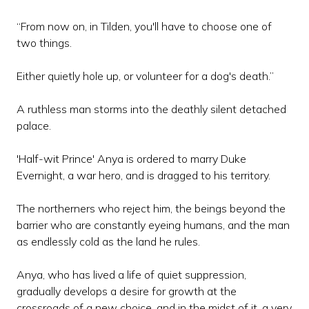
“From now on, in Tilden, you'll have to choose one of
two things.
Either quietly hole up, or volunteer for a dog's death.”
A ruthless man storms into the deathly silent detached
palace.
'Half-wit Prince' Anya is ordered to marry Duke
Evernight, a war hero, and is dragged to his territory.
The northerners who reject him, the beings beyond the
barrier who are constantly eyeing humans, and the man
as endlessly cold as the land he rules.
Anya, who has lived a life of quiet suppression,
gradually develops a desire for growth at the
crossroads of a new choice, and in the midst of it, a very