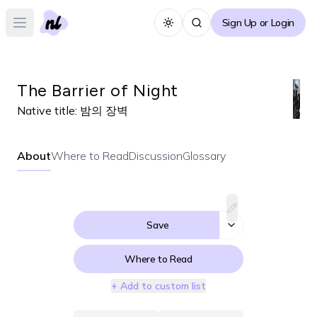
Sign Up or Login
Toggle theme
Open main menu
The Barrier of Night
Native title:
밤의 장벽
About
Where to Read
Discussion
Glossary
Save
Where to Read
+ Add to custom list