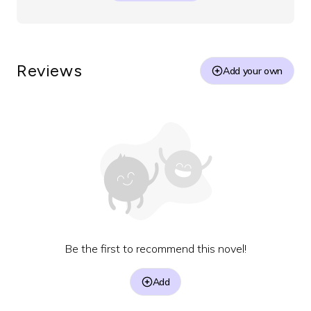
Reviews
Add your own
Be the first to recommend this novel!
Add