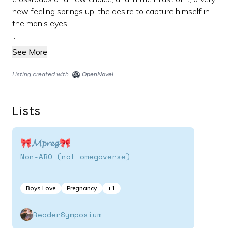
new feeling springs up: the desire to capture himself in
the man's eyes...
...
See More
Listing created with
OpenNovel
Lists
🎀𝓜𝓹𝓻𝓮𝓰🎀
Non-ABO (not omegaverse)
Boys Love
Pregnancy
+
1
ReaderSymposium