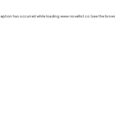
ception has occurred while loading
www.novellist.co
(see the
brows