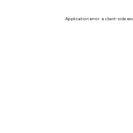
Application error: a
client
-side ex