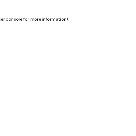
er console
for more information).