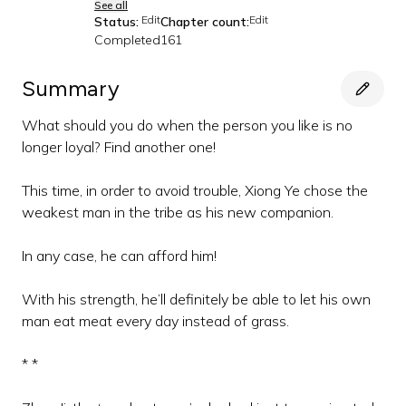
See all
Edit
Edit
Status:
Chapter count:
Completed
161
Summary
What should you do when the person you like is no
longer loyal? Find another one!
This time, in order to avoid trouble, Xiong Ye chose the
weakest man in the tribe as his new companion.
In any case, he can afford him!
With his strength, he’ll definitely be able to let his own
man eat meat every day instead of grass.
* *