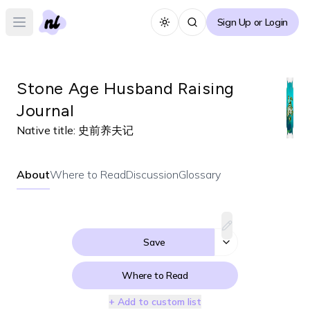
Sign Up or Login
Toggle theme
Open main menu
Stone Age Husband Raising
Journal
Native title:
史前养夫记
About
Where to Read
Discussion
Glossary
Save
Where to Read
+ Add to custom list