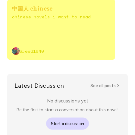
中国人 chinese
chinese novels i want to read
Greed1940
Latest Discussion
See all posts
No discussions yet
Be the first to start a conversation about this novel!
Start a discussion