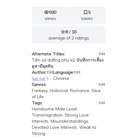
500
5
views
saves
8 / 10
average of
2
ratings
Alternate Titles:
Edit
Tiền sử dưỡng phu ký, บันทึกการเลี้ยง
ดูสามียุคหิน
Author:
Language:
Edit
Edit
Jué Jué
Chinese
Genres:
Edit
Fantasy, Historical, Romance, Slice
of Life
Tags:
Edit
Handsome Male Lead,
Transmigration, Strong Love
Interests, Misunderstandings,
Devoted Love Interests, Weak to
Strong