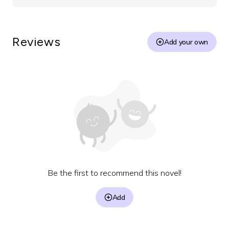
Reviews
Add your own
Be the first to recommend this novel!
Add