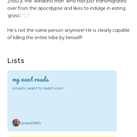
Zhou Ji, the ‘weakest man’ who had just transmigrated
over from the apocalypse and likes to indulge in eating
‘grass’: “…”
He’s not the same person anymore! He is clearly capable
of killing the entire tribe by himself!
Lists
my next reads
novels i want to read soon
Greed1940