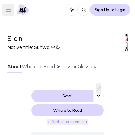
Sign Up or Login
Toggle theme
Open main menu
Sign
Native title:
Suhwa 수화
About
Where to Read
Discussion
Glossary
Save
Where to Read
+ Add to custom list