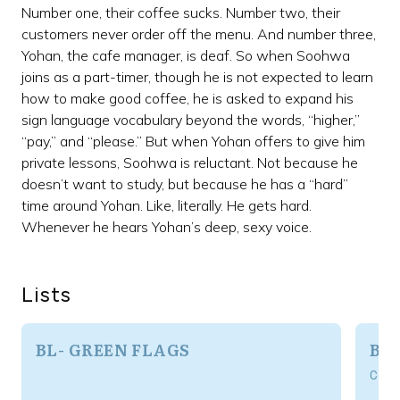
Number one, their coffee sucks. Number two, their
customers never order off the menu. And number three,
Yohan, the cafe manager, is deaf. So when Soohwa
joins as a part-timer, though he is not expected to learn
how to make good coffee, he is asked to expand his
sign language vocabulary beyond the words, “higher,”
“pay,” and “please.” But when Yohan offers to give him
private lessons, Soohwa is reluctant. Not because he
doesn’t want to study, but because he has a “hard”
time around Yohan. Like, literally. He gets hard.
Whenever he hears Yohan’s deep, sexy voice.
Lists
BL- GREEN FLAGS
BL
Com