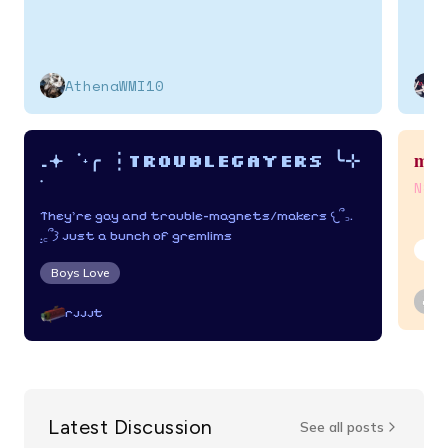
AthenaWMI10
my 
.𖥔 ݁ ˖╭ ┆Troublegayers ╰⊹
࣪
NSF
They're gay and trouble-magnets/makers 𐔌՞꜆.
̫.꜀՞𐦯 just a bunch of gremlims
Adu
Boys Love
rjjjt
Latest Discussion
See all posts