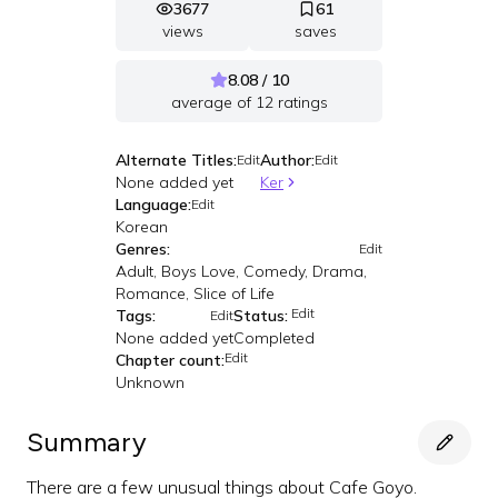
3677
61
views
saves
8.08 / 10
average of
12
ratings
Alternate Titles:
Author:
Edit
Edit
None added yet
Ker
Language:
Edit
Korean
Genres:
Edit
Adult, Boys Love, Comedy, Drama,
Romance, Slice of Life
Edit
Tags:
Status:
Edit
None added yet
Completed
Edit
Chapter count:
Unknown
Summary
There are a few unusual things about Cafe Goyo.