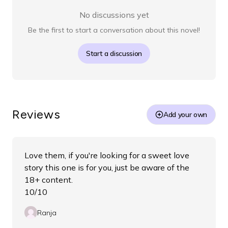
No discussions yet
Be the first to start a conversation about this novel!
Start a discussion
Reviews
Add your own
Love them, if you're looking for a sweet love
story this one is for you, just be aware of the
18+ content.
10/10
Ranja