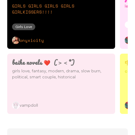
GIRLS GIRLS GIRLS GIRLS
let's
GIRLKISSERS!!!!
Girl
Girls Love
onyxicity
G
baihe novels ❤︎ ͏ ͏(＞＜*)
中国
chi
girls love, fantasy, modern, drama, slow burn,
political, smart couple, historical
vampdoll