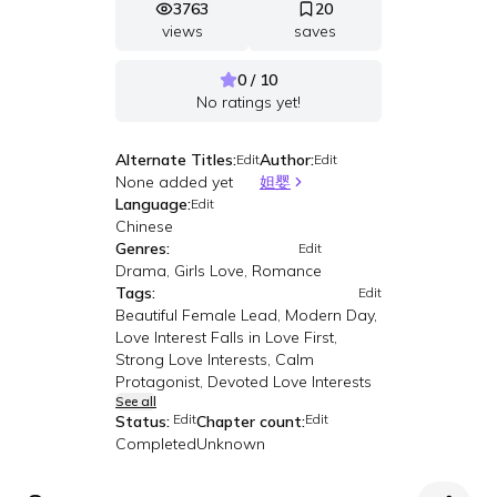
3763
20
views
saves
0 / 10
No ratings yet!
Alternate Titles:
Author:
Edit
Edit
None added yet
妲婴
Language:
Edit
Chinese
Genres:
Edit
Drama, Girls Love, Romance
Tags:
Edit
Beautiful Female Lead, Modern Day,
Love Interest Falls in Love First,
Strong Love Interests, Calm
Protagonist, Devoted Love Interests
See all
Edit
Edit
Status:
Chapter count:
Completed
Unknown