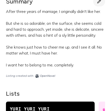
Summary
After three years of marriage, I originally didn't like her.
But she is so adorable; on the surface, she seems cold
and hard to approach, yet inside, she is delicate, sincere
with others, and has a hint of a sly little personality.
She knows just how to cheer me up, and I see it all. No
matter what, I must have her.
I want her to belong to me, completely.
Listing created with
OpenNovel
Lists
yuri
YURI YURI YURI