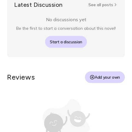
Latest Discussion
See all posts
No discussions yet
Be the first to start a conversation about this novel!
Start a discussion
Reviews
Add your own