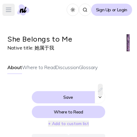
Sign Up or Login
Toggle theme
Open main menu
She Belongs to Me
Native title:
她属于我
About
Where to Read
Discussion
Glossary
Save
Where to Read
+ Add to custom list