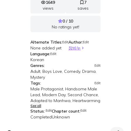
1649
7
views
saves
0 / 10
No ratings yet!
Alternate Titles:
Author:
Edit
Edit
None added yet
장바누
Language:
Edit
Korean
Genres:
Edit
Adult, Boys Love, Comedy, Drama,
Mystery
Tags:
Edit
Male Protagonist, Handsome Male
Lead, Modern Day, Second Chance,
Adapted to Manhwa, Heartwarming
See all
Edit
Edit
Status:
Chapter count:
Completed
Unknown