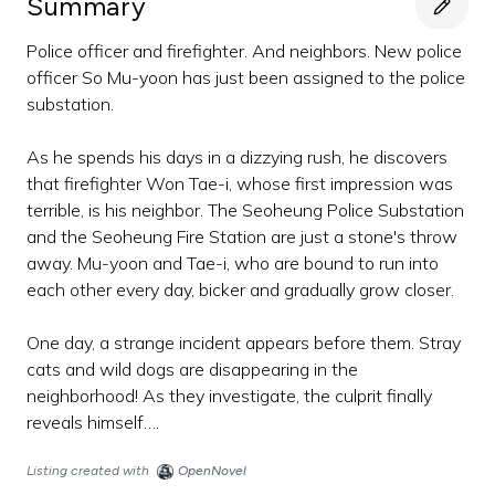
Summary
Police officer and firefighter. And neighbors. New police
officer So Mu-yoon has just been assigned to the police
substation.
As he spends his days in a dizzying rush, he discovers
that firefighter Won Tae-i, whose first impression was
terrible, is his neighbor. The Seoheung Police Substation
and the Seoheung Fire Station are just a stone's throw
away. Mu-yoon and Tae-i, who are bound to run into
each other every day, bicker and gradually grow closer.
One day, a strange incident appears before them. Stray
cats and wild dogs are disappearing in the
neighborhood! As they investigate, the culprit finally
reveals himself….
Listing created with
OpenNovel