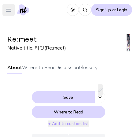
Sign Up or Login
Toggle theme
Open main menu
Re:meet
Native title:
리밋(Re:meet)
About
Where to Read
Discussion
Glossary
Save
Where to Read
+ Add to custom list