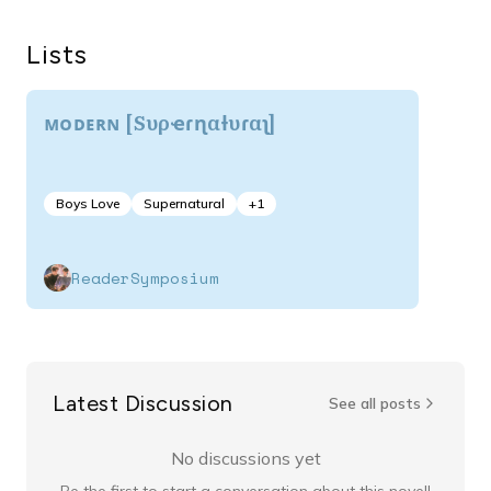
Lists
ᴍᴏᴅᴇʀɴ [Sυρҽɾɳαƚυɾαʅ]
Boys Love
Supernatural
+
1
ReaderSymposium
Latest Discussion
See all posts
No discussions yet