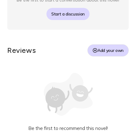
Be the first to start a conversation about this novel!
Start a discussion
Reviews
Add your own
Be the first to recommend this novel!