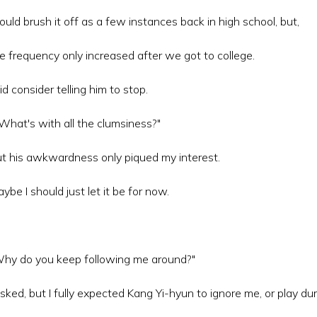
could brush it off as a few instances back in high school, but,
e frequency only increased after we got to college.
did consider telling him to stop.
..What's with all the clumsiness?"
t his awkwardness only piqued my interest.
ybe I should just let it be for now.
hy do you keep following me around?"
asked, but I fully expected Kang Yi-hyun to ignore me, or play du