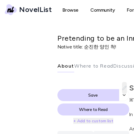
NovelList
Browse
Community
Fo
Pretending to be an I
Native title:
순진한 양인 척!
About
Where to Read
Discuss
S
Save
※T
Where to Read
In
+ Add to custom list
An