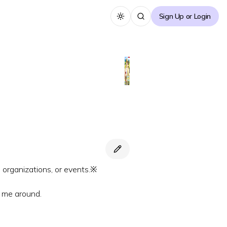
Sign Up or Login
Toggle theme
, organizations, or events.※
g me around.