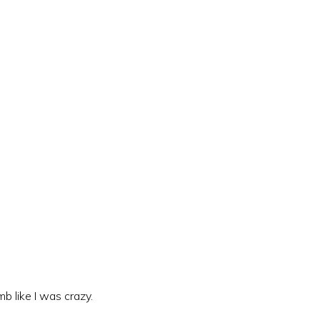
mb like I was crazy.