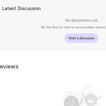
Latest Discussion
No discussions yet
Be the first to start a conversation about 
Start a discussion
eviews