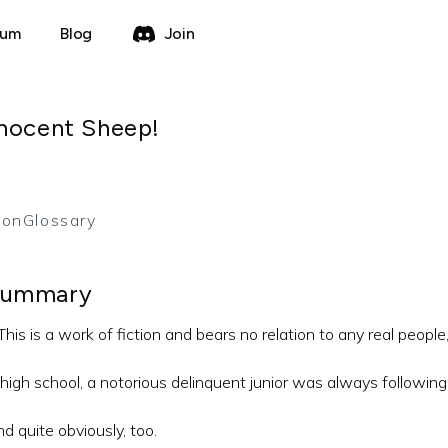
rum
Blog
Join
nnocent Sheep!
ion
Glossary
ummary
his is a work of fiction and bears no relation to any real people
 high school, a notorious delinquent junior was always followin
d quite obviously, too.