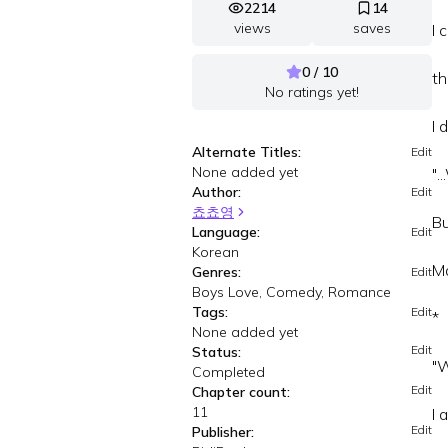
2214
14
views
saves
I 
0 / 10
th
No ratings yet!
I 
Alternate Titles:
Edit
None added yet
".
Author:
Edit
쵸쵸영
Bu
Language:
Edit
Korean
Ma
Genres:
Edit
Boys Love, Comedy, Romance
Tags:
Edit
*
None added yet
Edit
Status:
"W
Completed
Edit
Chapter count:
11
I 
Edit
Publisher: