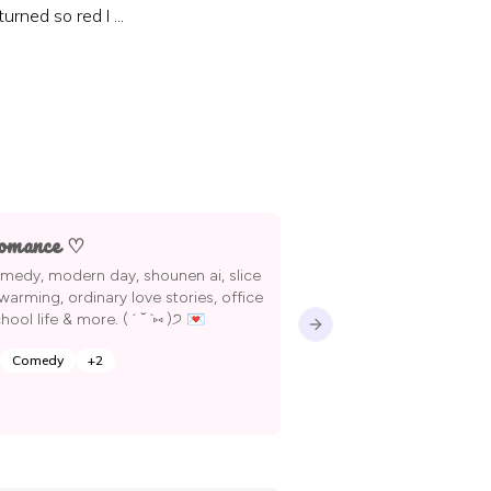
rned so red I ...
omance ♡
in need of epub
i’ll make them wh
medy, modern day, shounen ai, slice
reading them !
twarming, ordinary love stories, office
ool life & more. ( ´ ˘ `⑅ )੭ 💌
Next slide
Comedy
+
2
XieTa