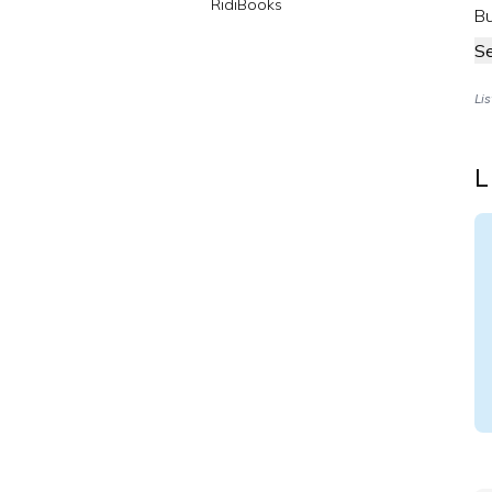
RidiBooks
Bu
S
Li
L