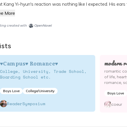
t Kang Yi-hyun's reaction was nothing like I expected. His ears tu
ee More
sting created with
OpenNovel
ists
modern r
♥Campus♥ Romance♥
College, University, Trade School,
romantic co
Boarding School etc.
of life, hear
romance, sch
Boys Love
College/University
Boys Love
ReaderSymposium
coeur