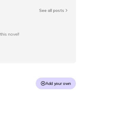
See all posts
this novel!
Add your own