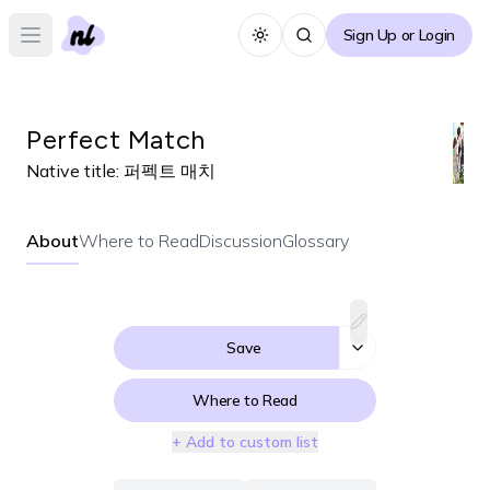
Sign Up or Login
Toggle theme
Open main menu
Perfect Match
Native title:
퍼펙트 매치
About
Where to Read
Discussion
Glossary
Save
Where to Read
+ Add to custom list