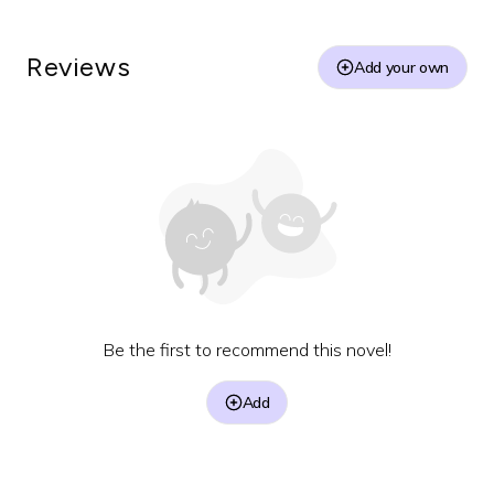
Reviews
Add your own
Be the first to recommend this novel!
Add