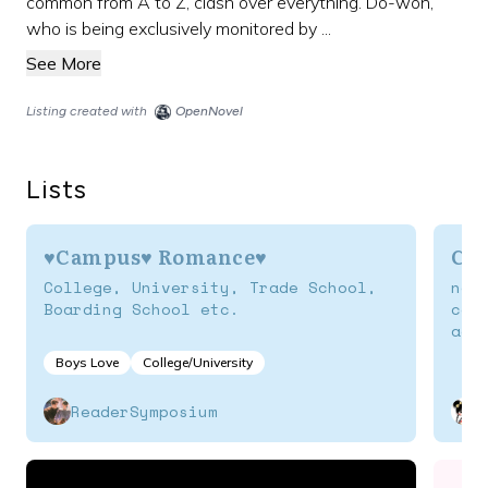
common from A to Z, clash over everything. Do-won,
who is being exclusively monitored by ...
See More
Listing created with
OpenNovel
Lists
♥Campus♥ Romance♥
Ca
College, University, Trade School,
nov
Boarding School etc.
col
aca
Boys Love
College/University
ReaderSymposium