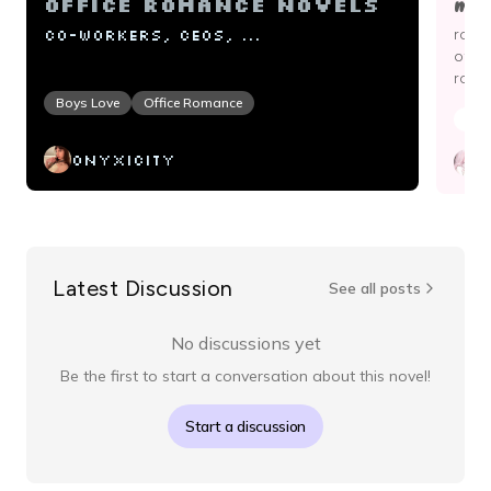
mod
Office Romance Novels
Co-workers, CEOs, ...
roma
of li
roman
Boys Love
Office Romance
Boy
onyxicity
c
Latest Discussion
See all posts
No discussions yet
Be the first to start a conversation about this novel!
Start a discussion