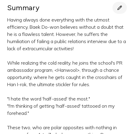
Summary
Having always done everything with the utmost
efficiency, Baek Do-won believes without a doubt that
he is a flawless talent. However, he suffers the
humiliation of failing a public relations interview due to a
lack of extracurricular activities!
While realizing the cold reality, he joins the school's PR
ambassador program, <Hanwool>, through a chance
opportunity, where he gets caught in the crosshairs of
Han I-rok, the ultimate stickler for rules.
"I hate the word 'half-assed' the most."
"I'm thinking of getting 'half-assed' tattooed on my
forehead."
These two, who are polar opposites with nothing in