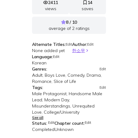
2411
14
views
saves
8 / 10
average of
2
ratings
Alternate Titles:
Author:
Edit
Edit
None added yet
한소무
Language:
Edit
Korean
Genres:
Edit
Adult, Boys Love, Comedy, Drama,
Romance, Slice of Life
Tags:
Edit
Male Protagonist, Handsome Male
Lead, Modern Day,
Misunderstandings, Unrequited
Love, College/University
See all
Edit
Edit
Status:
Chapter count:
Completed
Unknown