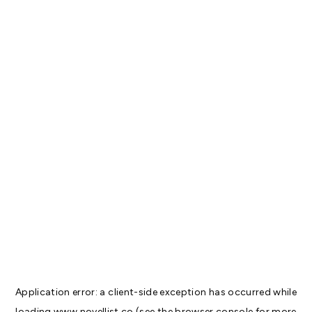
Application error: a
client
-side exception has occurred while
loading
www.novellist.co
(see the
browser console
for more