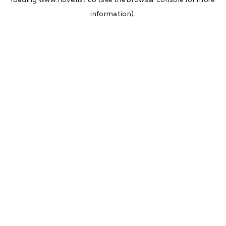
information).