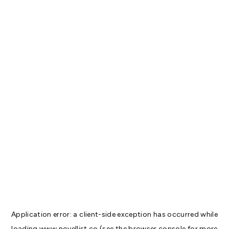
Application error: a
client
-side exception has occurred while
loading
www.novellist.co
(see the
browser console
for more