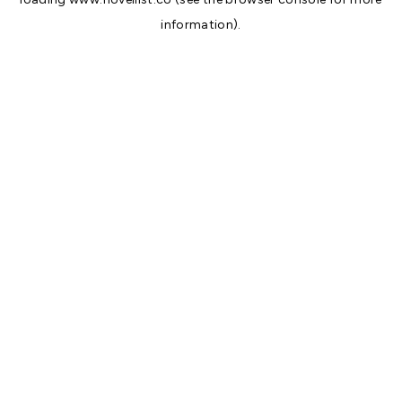
information).