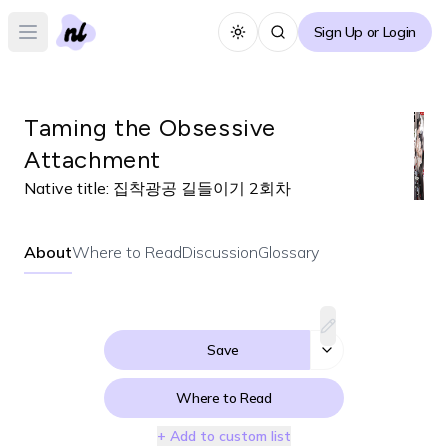
Sign Up or Login
Toggle theme
Open main menu
Taming the Obsessive
Attachment
Native title:
집착광공 길들이기 2회차
About
Where to Read
Discussion
Glossary
Save
Where to Read
+ Add to custom list