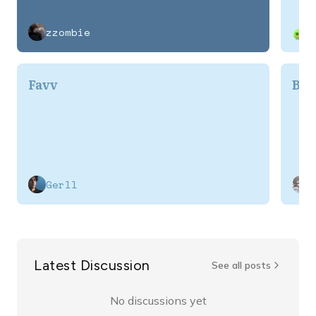
zzombie
Favv
BL
Gerll
Latest Discussion
See all posts
No discussions yet