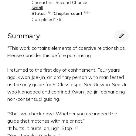
Characters, Second Chance
See all
Edit
Edit
Status:
Chapter count:
Completed
176
Summary
*This work contains elements of coercive relationships.
Please consider this before purchasing.
I returned to the first day of confinement. Four years
ago. Kwon Jae-jin, an ordinary person who manifested
as the only guide for S-Class esper Seo Ui-woo. Seo Ui-
woo kidnapped and confined Kwon Jae-jin, demanding
non-consensual guiding.
“Shall we check now? Whether you are indeed the
guide that matches with me or not.”
“It hurts, it hurts, ah, ugh! Stop…!”
“See, it works. Guiding…”