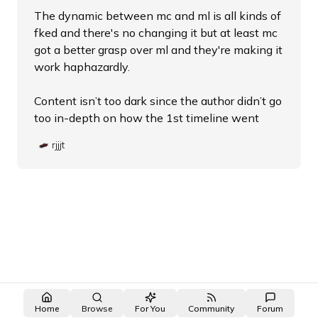
The dynamic between mc and ml is all kinds of
fked and there's no changing it but at least mc
got a better grasp over ml and they're making it
work haphazardly.
Content isn’t too dark since the author didn’t go
too in-depth on how the 1st timeline went
rjjjt
Home
Browse
For You
Community
Forum