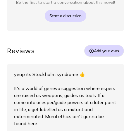
Be the first to start a conversation about this novel!
Start a discussion
Reviews
Add your own
yeap its Stockholm syndrome 👍
It's a world of geneva suggestion where espers
are raised as weapons, guides as tools. If u
come into ur esper/guide powers at a later point
in life, u get labelled as a mutant and
exterminated. Moral ethics ain't gonna be
found here.