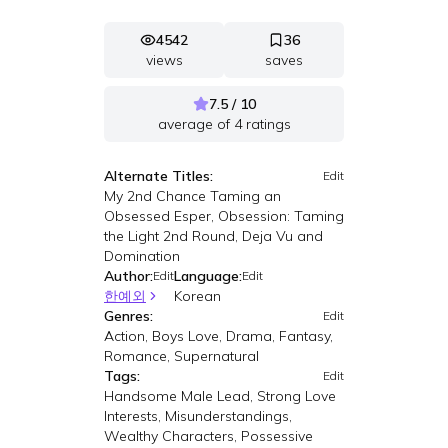
4542
36
views
saves
7.5 / 10
average of
4
ratings
Alternate Titles:
Edit
My 2nd Chance Taming an
Obsessed Esper, Obsession: Taming
the Light 2nd Round, Deja Vu and
Domination
Author:
Language:
Edit
Edit
한예외
Korean
Genres:
Edit
Action, Boys Love, Drama, Fantasy,
Romance, Supernatural
Tags:
Edit
Handsome Male Lead, Strong Love
Interests, Misunderstandings,
Wealthy Characters, Possessive