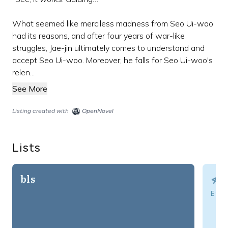
What seemed like merciless madness from Seo Ui-woo
had its reasons, and after four years of war-like
struggles, Jae-jin ultimately comes to understand and
accept Seo Ui-woo. Moreover, he falls for Seo Ui-woo's
relen...
See More
Listing created with
OpenNovel
Lists
bls
⋪⌘
Eve