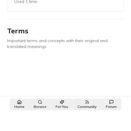
Used 1 time
Terms
Important terms and concepts with their original and
translated meanings
Home
Browse
For You
Community
Forum
made with ❤️ by the
OpenNovel
/
OpenToon
team