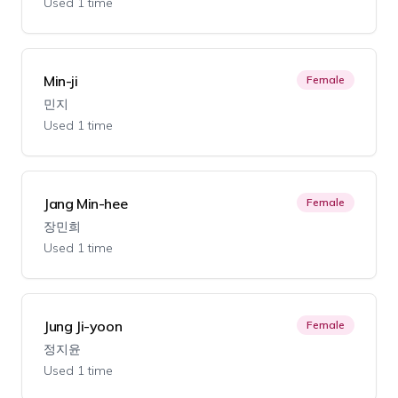
Used 1 time
Min-ji
Female
민지
Used 1 time
Jang Min-hee
Female
장민희
Used 1 time
Jung Ji-yoon
Female
정지윤
Used 1 time