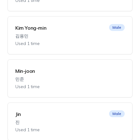
Used 1 time
Kim Yong-min
Male
김용민
Used 1 time
Min-joon
민준
Used 1 time
Jin
Male
진
Used 1 time