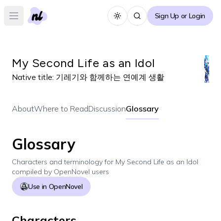
Sign Up or Login
Toggle theme
Open main menu
My Second Life as an Idol
Native title:
기레기와 함께하는 연예계 생활
About
Where to Read
Discussion
Glossary
Glossary
Characters and terminology for
My Second Life as an Idol
compiled by OpenNovel users
Use in OpenNovel
Characters