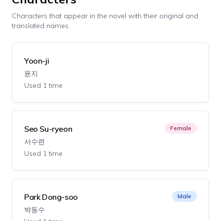
Characters that appear in the novel with their original and
translated names
Yoon-ji
윤지
Used 1 time
Seo Su-ryeon
Female
서수련
Used 1 time
Park Dong-soo
Male
박동수