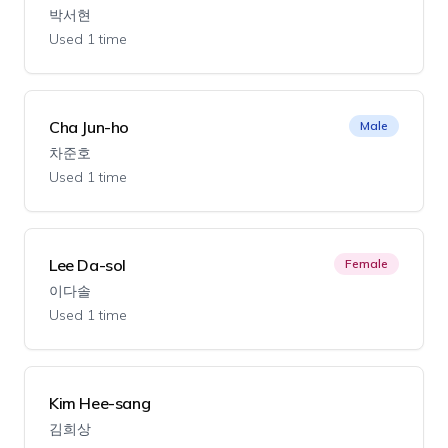
박서현
Used 1 time
Cha Jun-ho
Male
차준호
Used 1 time
Lee Da-sol
Female
이다솔
Used 1 time
Kim Hee-sang
김희상