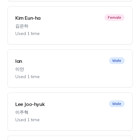
Kim Eun-ha
Female
김은하
Used 1 time
Ian
Male
이안
Used 1 time
Lee Joo-hyuk
Male
이주혁
Used 1 time