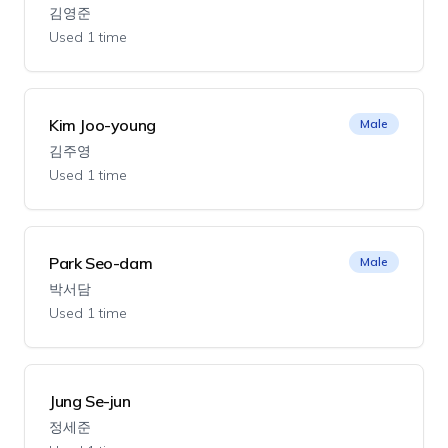
김영준
Used 1 time
Kim Joo-young
Male
김주영
Used 1 time
Park Seo-dam
Male
박서담
Used 1 time
Jung Se-jun
정세준