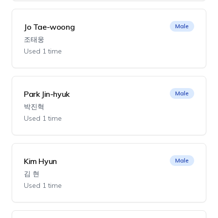
Jo Tae-woong
Male
조태웅
Used 1 time
Park Jin-hyuk
Male
박진혁
Used 1 time
Kim Hyun
Male
김 현
Used 1 time