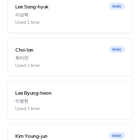
Lee Sang-hyuk
Male
이상혁
Used 1 time
Choi Ian
Male
최이안
Used 1 time
Lee Byung-heon
이병헌
Used 1 time
Kim Young-jun
Male