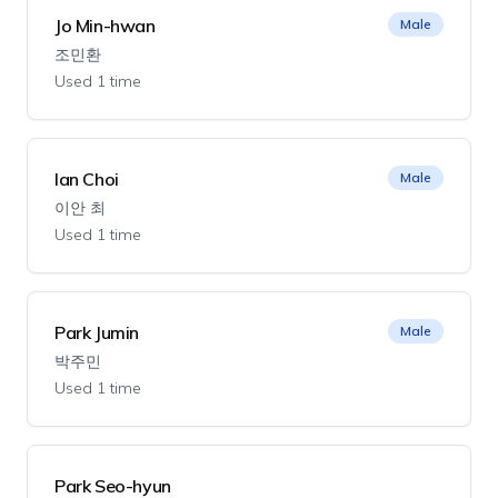
Jo Min-hwan
Male
조민환
Used 1 time
Ian Choi
Male
이안 최
Used 1 time
Park Jumin
Male
박주민
Used 1 time
Park Seo-hyun