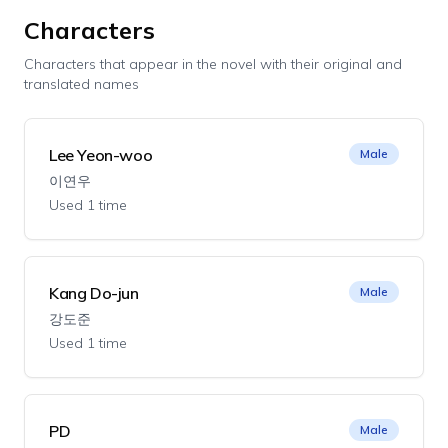
Characters
Characters that appear in the novel with their original and
translated names
Lee Yeon-woo
Male
이연우
Used 1 time
Kang Do-jun
Male
강도준
Used 1 time
PD
Male