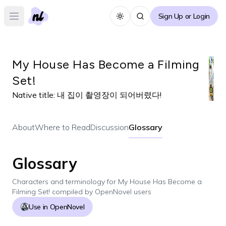
Sign Up or Login
Toggle theme
Open main menu
My House Has Become a Filming
Set!
Native title:
내 집이 촬영장이 되어버렸다!
About
Where to Read
Discussion
Glossary
Glossary
Characters and terminology for
My House Has Become a
Filming Set!
compiled by OpenNovel users
Use in OpenNovel