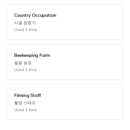
Country Occupation
시골 점령기
Used 1 time
Beekeeping Farm
벌꿀 농장
Used 1 time
Filming Staff
촬영 스태프
Used 1 time