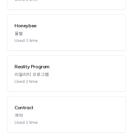
Honeybee
꿀벌
Used 1 time
Reality Program
리얼리티 프로그램
Used 1 time
Contract
계약
Used 1 time