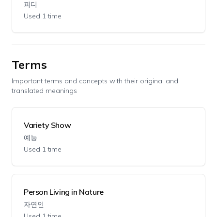
피디
Used 1 time
Terms
Important terms and concepts with their original and
translated meanings
Variety Show
예능
Used 1 time
Person Living in Nature
자연인
Used 1 time