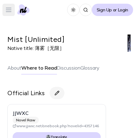
Sign Up or Login
Toggle theme
Open main menu
Mist [Unlimited]
Native title:
薄雾［无限］
About
Where to Read
Discussion
Glossary
Official Links
JJWXC
Novel Raw
www.jjwxc.net/onebook.php?novelid=4357146
Translate