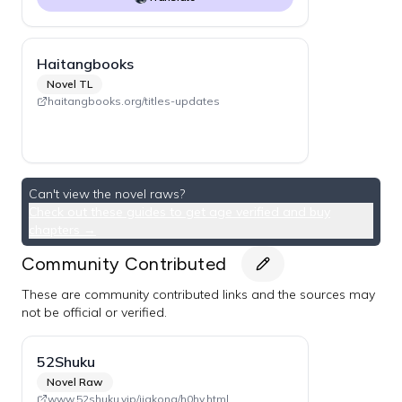
Haitangbooks
Novel TL
haitangbooks.org/titles-updates
Can't view the novel raws?
Check out these guides to get age verified and buy
chapters →
Community Contributed
These are community contributed links and the sources may
not be official or verified.
52Shuku
Novel Raw
www.52shuku.vip/jiakong/h0hy.html