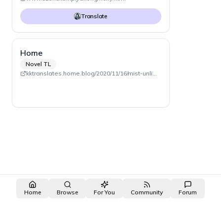
Translate
Home
Novel TL
kktranslates.home.blog/2020/11/16/mist-unlimited
Home
Browse
For You
Community
Forum
made with ❤️ by the
OpenNovel
/
OpenToon
team