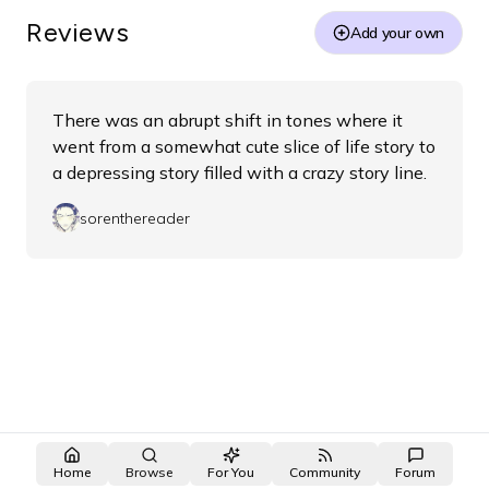
Reviews
Add your own
There was an abrupt shift in tones where it
went from a somewhat cute slice of life story to
a depressing story filled with a crazy story line.
sorenthereader
Home
Browse
For You
Community
Forum