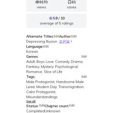
9170
61
views
saves
5.8 / 10
average of
5
ratings
Alternate Titles:
Author:
Edit
Edit
Depressing Illusion
모은달
Language:
Edit
Korean
Genres:
Edit
Adult, Boys Love, Comedy, Drama,
Fantasy, Mystery, Psychological,
Romance, Slice of Life
Tags:
Edit
Male Protagonist, Handsome Male
Lead, Modern Day, Transmigration,
Calm Protagonist,
Misunderstandings
See all
Edit
Edit
Status:
Chapter count:
Completed
Unknown