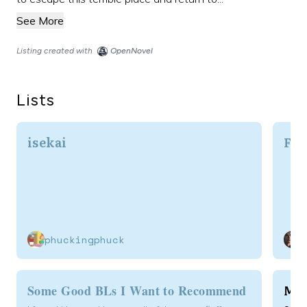
See More
Listing created with
OpenNovel
Lists
isekai
Fav
phuckingphuck
Mod
Some Good BLs I Want to Recommend