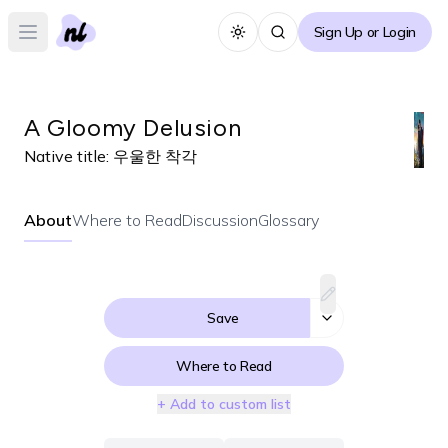
Sign Up or Login
Toggle theme
Open main menu
A Gloomy Delusion
Native title:
우울한 착각
About
Where to Read
Discussion
Glossary
Save
Where to Read
+ Add to custom list