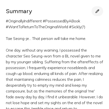
Summary
#OriginallyIndifferent #PossessedByABook
#WantToReturnToTheOriginalWorld #Sickly(?)
Tae Seong-je... That person will take me home.
One day, without any warning, I possessed the
character Seo Seung-won from a BL novel given to me
by my younger sibling. Suffering from the aftereffects of
possession, I frequently experience nosebleeds and
cough up blood, enduring all kinds of pain. After realizing
that maintaining calmness reduces the pain, I
desperately try to empty my mind and keep my
composure, but as the memories of the original 'me'
fade away day by day, I find it unbearable. However, I do
not lose hope and set my sights on the end of the novel
to escape this terrible place and return to...