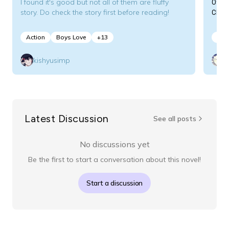
Off
I found it's good but not all of them are fluffy
CEO
story. Do check the story first before reading!
Action
Boys Love
+
13
Act
kishyusimp
Latest Discussion
See all posts
No discussions yet
Be the first to start a conversation about this novel!
Start a discussion