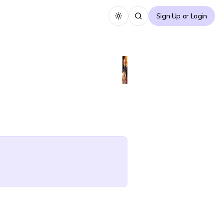
Sign Up or Login
Toggle theme