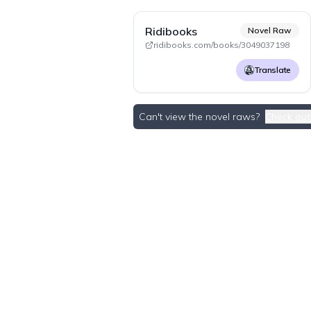
Ridibooks
Novel Raw
ridibooks.com/books/3049037198
Translate
Can't view the novel raws?
Check out