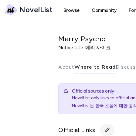
NovelList
Browse
Community
Fo
Merry Psycho
Native title:
메리 사이코
About
Where to Read
Discuss
Official sources only
NovelList only links to official 
NovelList는 한국 소설에 대한
Official Links