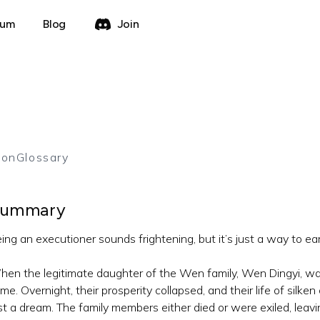
rum
Blog
Join
ion
Glossary
ummary
ing an executioner sounds frightening, but it’s just a way to earn
en the legitimate daughter of the Wen family, Wen Dingyi, wa
ime. Overnight, their prosperity collapsed, and their life of silk
st a dream. The family members either died or were exiled, leav