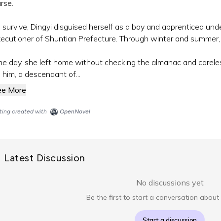
rse.
 survive, Dingyi disguised herself as a boy and apprenticed 
ecutioner of Shuntian Prefecture. Through winter and summer,
e day, she left home without checking the almanac and carele
 him, a descendant of...
ee More
sting created with
OpenNovel
Latest Discussion
No discussions yet
Be the first to start a conversation about 
Start a discussion