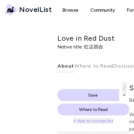
NovelList
Browse
Community
Fo
Love in Red Dust
Native title:
红尘四合
About
Where to Read
Discuss
S
Save
Be
Where to Read
Wh
+ Add to custom list
cr
ju