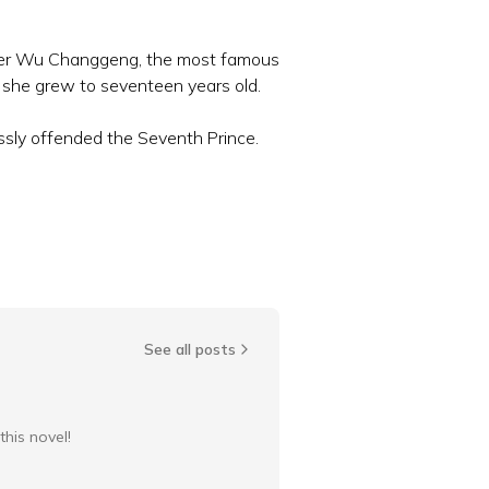
under Wu Changgeng, the most famous
 she grew to seventeen years old.
ssly offended the Seventh Prince.
See all posts
this novel!