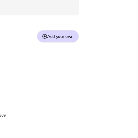
Add your own
vel!