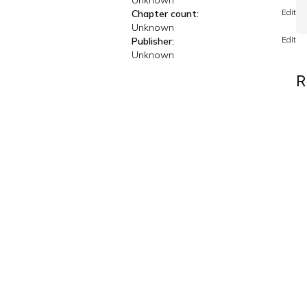
Unknown
Edit
Chapter count:
Unknown
Edit
Publisher:
Unknown
R