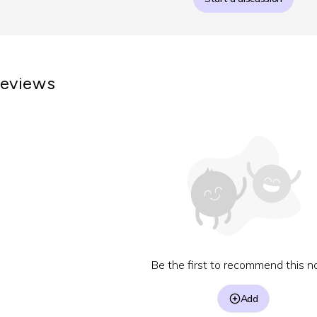
eviews
Be the first to recommend this no
Add