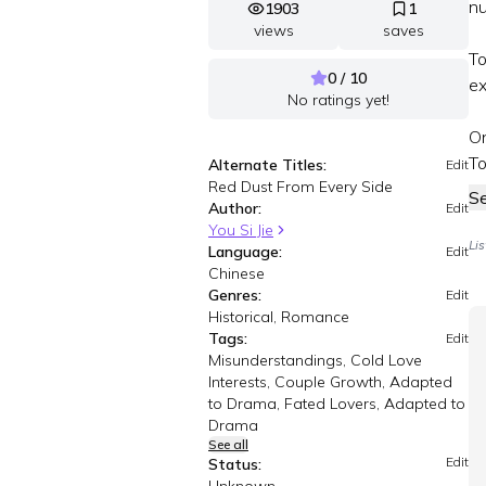
nu
1903
1
views
saves
To
0 / 10
ex
No ratings yet!
On
To
Alternate Titles:
Edit
Red Dust From Every Side
S
Author:
Edit
You Si Jie
Li
Language:
Edit
Chinese
Genres:
Edit
Historical, Romance
Tags:
Edit
Misunderstandings, Cold Love
Interests, Couple Growth, Adapted
to Drama, Fated Lovers, Adapted to
Drama
See all
Edit
Status: