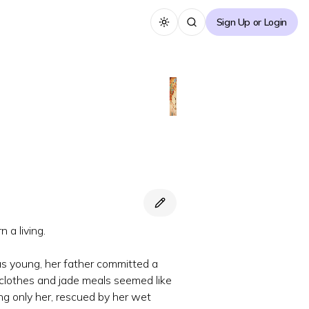
Sign Up or Login
Toggle theme
 a living.
s young, her father committed a
en clothes and jade meals seemed like
ing only her, rescued by her wet