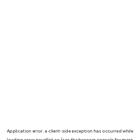
Application error: a
client
-side exception has occurred while
loading
www.novellist.co
(see the
browser console
for more