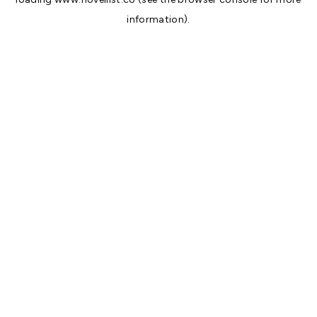
information).