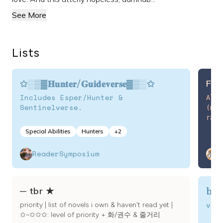
See More
Lists
✩░▒▓𝐇𝐮𝐧𝐭𝐞𝐫/𝐆𝐮𝐢𝐝𝐞𝐯𝐞𝐫𝐬𝐞▓▒░✩
Fin
Includes Esper/Hunter &
All m
Sentinelverse.
(mos
rate 
𓆝 
Special Abilities
Hunters
+
2
ReaderSymposium
y
boo
─ tbr ★
ver
priority | list of novels i own & haven't read yet |
✩~✩✩✩: level of priority + 화/권수 & 줄거리