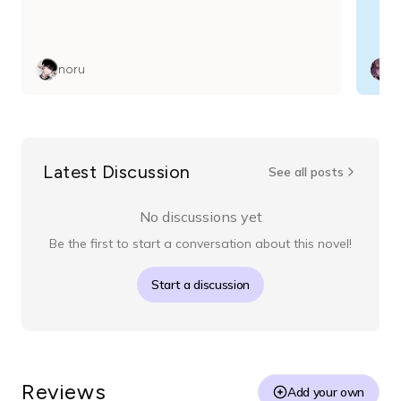
noru
Latest Discussion
See all posts
No discussions yet
Be the first to start a conversation about this novel!
Start a discussion
Reviews
Add your own