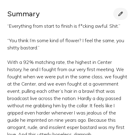
Summary
“Everything from start to finish is f*cking awful. Shit.”
“You think I’m some kind of flower? I feel the same, you
shitty bastard.”
With a 92% matching rate, the highest in Center
history, he and I fought from our very first meeting. We
fought when we were put in the same class, we fought
at the Center, and we even fought at a government
event, pulling each other’s hair in a brawl that was
broadcast live across the nation. Hardly a day passed
without me grabbing him by the collar. It feels like I
gripped even harder whenever I was jealous of the
guide he imprinted on nine years ago. Because this
arrogant, rude, and insolent esper bastard was my first
love. And this utterly hopeless, damnab...