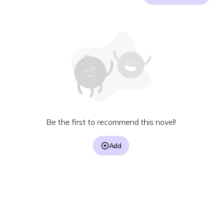
Be the first to recommend this novel!
Add