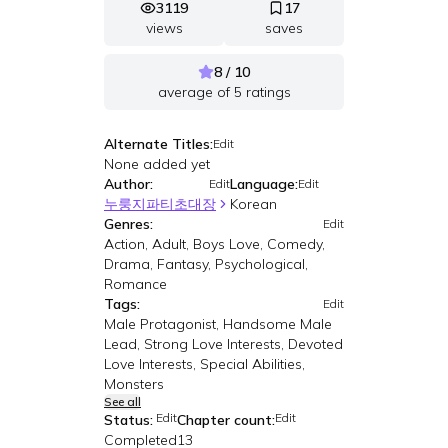
3119
17
views
saves
8 / 10
average of
5
ratings
Alternate Titles:
Edit
None added yet
Author:
Language:
Edit
Edit
누룽지파티초대장
Korean
Genres:
Edit
Action, Adult, Boys Love, Comedy,
Drama, Fantasy, Psychological,
Romance
Tags:
Edit
Male Protagonist, Handsome Male
Lead, Strong Love Interests, Devoted
Love Interests, Special Abilities,
Monsters
See all
Edit
Edit
Status:
Chapter count:
Completed
13