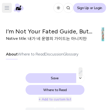
Sign Up or Login
Toggle theme
Open main menu
I’m Not Your Fated Guide, But…
Native title:
내가 네 운명의 가이드는 아니지만
About
Where to Read
Discussion
Glossary
Save
Where to Read
+ Add to custom list