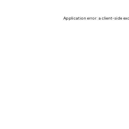
Application error: a
client
-side ex