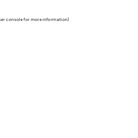
er console
for more information).