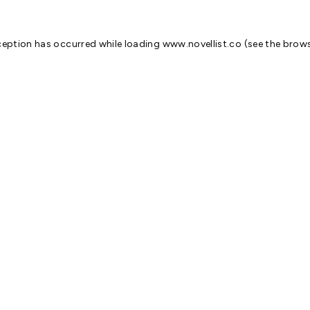
ception has occurred while loading
www.novellist.co
(see the
brows