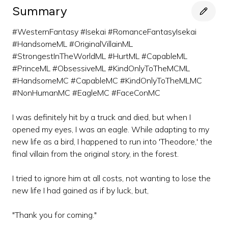
Summary
#WesternFantasy #Isekai #RomanceFantasyIsekai
#HandsomeML #OriginalVillainML
#StrongestInTheWorldML #HurtML #CapableML
#PrinceML #ObsessiveML #KindOnlyToTheMCML
#HandsomeMC #CapableMC #KindOnlyToTheMLMC
#NonHumanMC #EagleMC #FaceConMC
I was definitely hit by a truck and died, but when I
opened my eyes, I was an eagle. While adapting to my
new life as a bird, I happened to run into 'Theodore,' the
final villain from the original story, in the forest.
I tried to ignore him at all costs, not wanting to lose the
new life I had gained as if by luck, but,
"Thank you for coming."