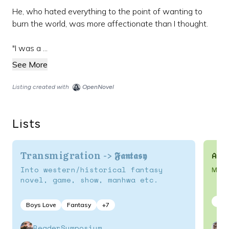
He, who hated everything to the point of wanting to
burn the world, was more affectionate than I thought.
"I was a ...
See More
Listing created with
OpenNovel
Lists
Transmigration -> 𝕱𝖆𝖓𝖙𝖆𝖘𝖞
Ani
Into western/historical fantasy
MC o
novel, game, show, manhwa etc.
Boy
Boys Love
Fantasy
+
7
ReaderSymposium
s