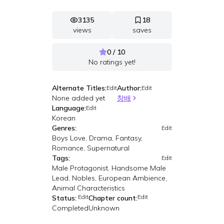
3135
18
views
saves
0 / 10
No ratings yet!
Alternate Titles:
Author:
Edit
Edit
None added yet
창배
Language:
Edit
Korean
Genres:
Edit
Boys Love, Drama, Fantasy,
Romance, Supernatural
Tags:
Edit
Male Protagonist, Handsome Male
Lead, Nobles, European Ambience,
Animal Characteristics
Edit
Edit
Status:
Chapter count:
Completed
Unknown