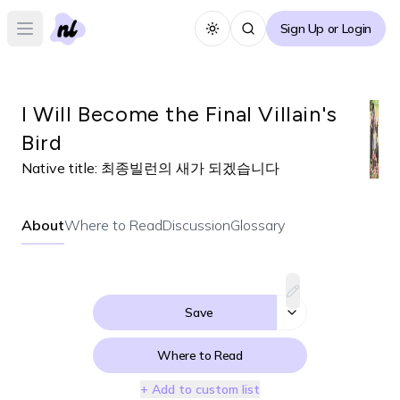
Sign Up or Login
Toggle theme
Open main menu
I Will Become the Final Villain's
Bird
Native title:
최종빌런의 새가 되겠습니다
About
Where to Read
Discussion
Glossary
Save
Where to Read
+ Add to custom list