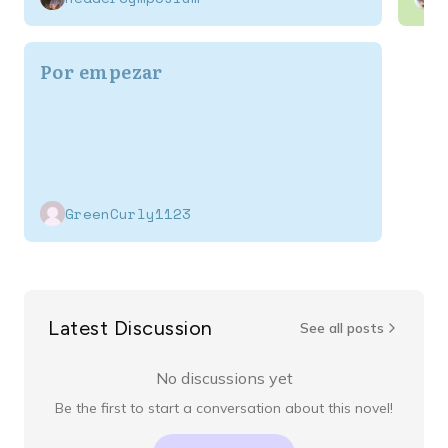
Por empezar
GreenCurly1123
Latest Discussion
See all posts
No discussions yet
Be the first to start a conversation about this novel!