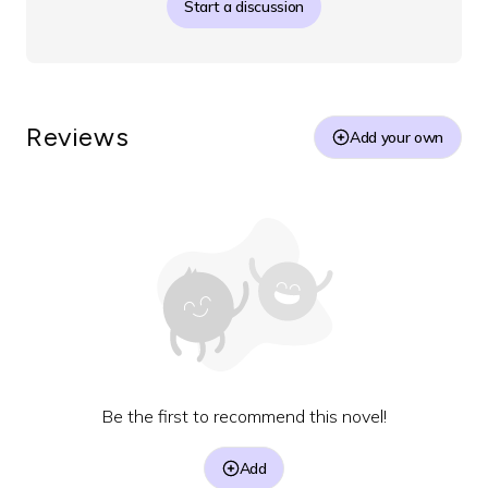
Start a discussion
Reviews
Add your own
Be the first to recommend this novel!
Add