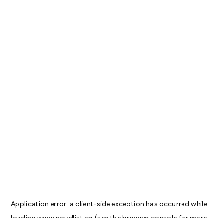
Application error: a
client
-side exception has occurred while
loading
www.novellist.co
(see the
browser console
for more