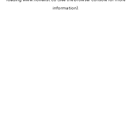
information).