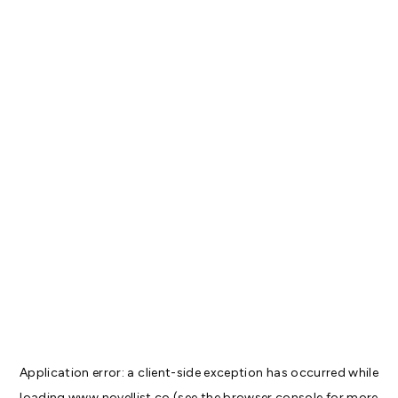
Application error: a
client
-side exception has occurred while
loading
www.novellist.co
(see the
browser console
for more