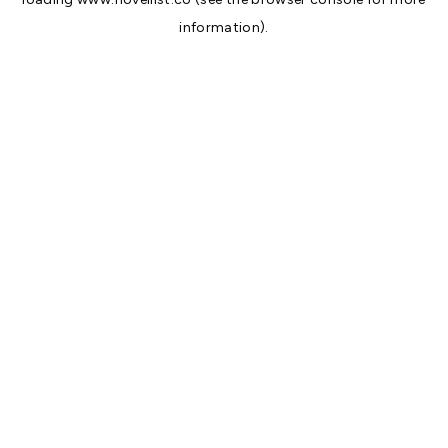
information).