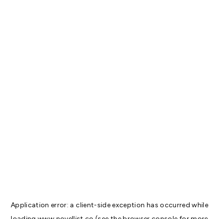
Application error: a
client
-side exception has occurred while
loading
www.novellist.co
(see the
browser console
for more