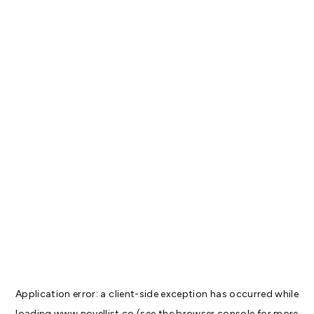
Application error: a
client
-side exception has occurred while
loading
www.novellist.co
(see the
browser console
for more