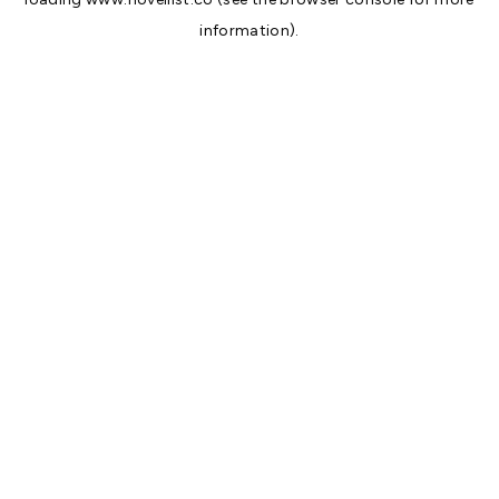
information).