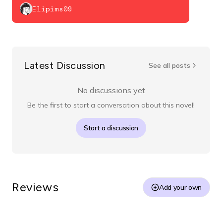
Elipims09
Latest Discussion
See all posts
No discussions yet
Be the first to start a conversation about this novel!
Start a discussion
Reviews
Add your own