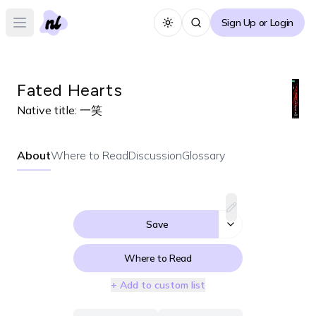
Sign Up or Login
Toggle theme
Open main menu
Fated Hearts
Native title:
一笑
About
Where to Read
Discussion
Glossary
Save
Where to Read
+ Add to custom list