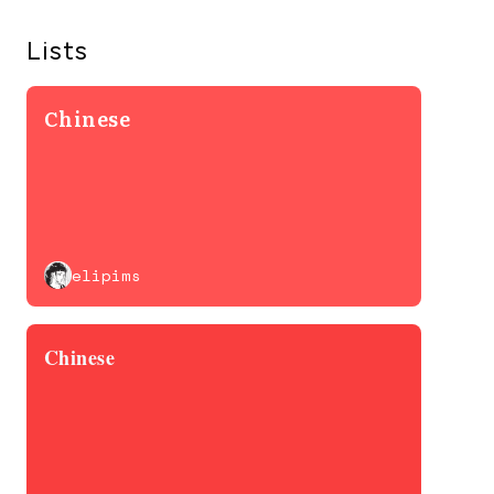
Lists
Chinese
elipims
Chinese