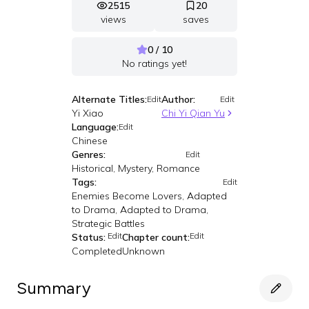
2515
20
views
saves
0 / 10
No ratings yet!
Alternate Titles:
Author:
Edit
Edit
Yi Xiao
Chi Yi Qian Yu
Language:
Edit
Chinese
Genres:
Edit
Historical, Mystery, Romance
Tags:
Edit
Enemies Become Lovers, Adapted
to Drama, Adapted to Drama,
Strategic Battles
Edit
Edit
Status:
Chapter count:
Completed
Unknown
Summary