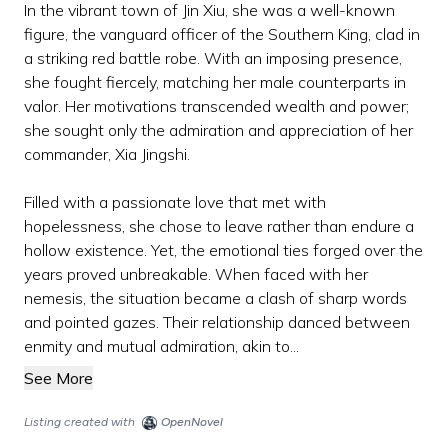
In the vibrant town of Jin Xiu, she was a well-known
figure, the vanguard officer of the Southern King, clad in
a striking red battle robe. With an imposing presence,
she fought fiercely, matching her male counterparts in
valor. Her motivations transcended wealth and power;
she sought only the admiration and appreciation of her
commander, Xia Jingshi.
Filled with a passionate love that met with
hopelessness, she chose to leave rather than endure a
hollow existence. Yet, the emotional ties forged over the
years proved unbreakable. When faced with her
nemesis, the situation became a clash of sharp words
and pointed gazes. Their relationship danced between
enmity and mutual admiration, akin to...
See More
Listing created with
OpenNovel