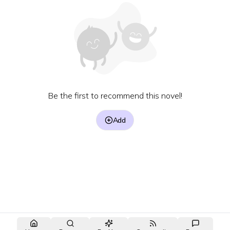
Be the first to recommend this novel!
Add