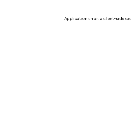
Application error: a
client
-side ex