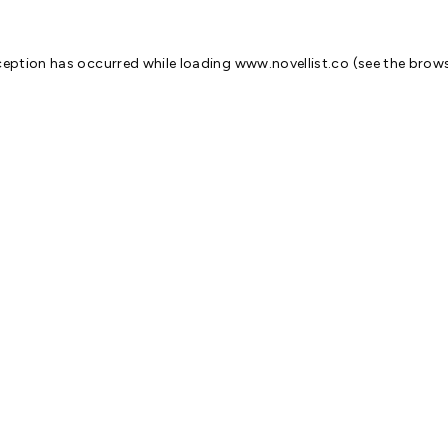
ception has occurred while loading
www.novellist.co
(see the
brows