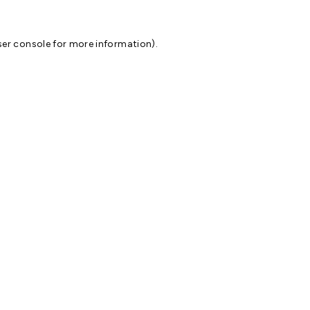
er console
for more information).