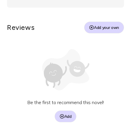
Reviews
Add your own
Be the first to recommend this novel!
Add