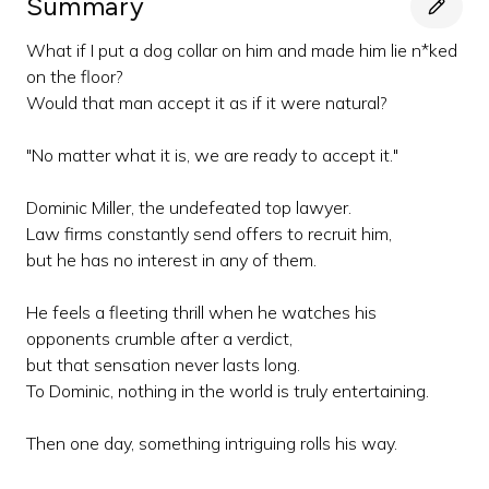
Summary
What if I put a dog collar on him and made him lie n*ked
on the floor?
Would that man accept it as if it were natural?
"No matter what it is, we are ready to accept it."
Dominic Miller, the undefeated top lawyer.
Law firms constantly send offers to recruit him,
but he has no interest in any of them.
He feels a fleeting thrill when he watches his
opponents crumble after a verdict,
but that sensation never lasts long.
To Dominic, nothing in the world is truly entertaining.
Then one day, something intriguing rolls his way.