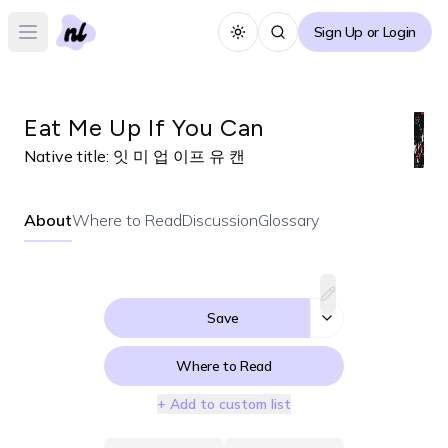
Sign Up or Login
Toggle theme
Open main menu
Eat Me Up If You Can
Native title:
잇 미 업 이프 유 캔
About
Where to Read
Discussion
Glossary
Save
Where to Read
+ Add to custom list