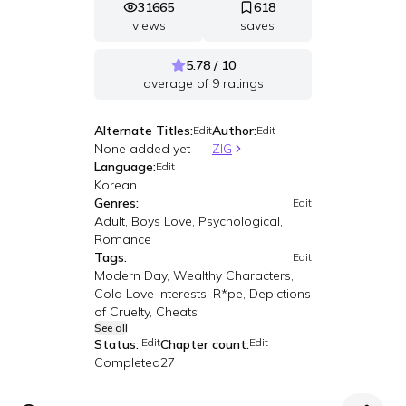
31665
618
views
saves
5.78 / 10
average of
9
ratings
Alternate Titles:
Author:
Edit
Edit
None added yet
ZIG
Language:
Edit
Korean
Genres:
Edit
Adult, Boys Love, Psychological,
Romance
Tags:
Edit
Modern Day, Wealthy Characters,
Cold Love Interests, R*pe, Depictions
of Cruelty, Cheats
See all
Edit
Edit
Status:
Chapter count:
Completed
27