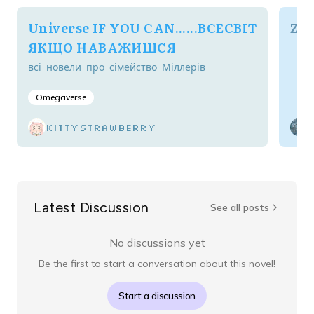
Universe IF YOU CAN......ВСЕСВІТ
Zig
ЯКЩО НАВАЖИШСЯ
всі новели про сімейство Міллерів
Omegaverse
kittystrawberry
Latest Discussion
See all posts
No discussions yet
Be the first to start a conversation about this novel!
Start a discussion