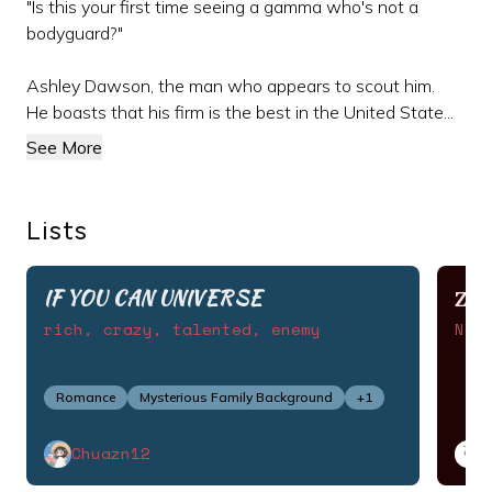
"Is this your first time seeing a gamma who's not a
bodyguard?"
Ashley Dawson, the man who appears to scout him.
He boasts that his firm is the best in the United State...
See More
Lists
IF YOU CAN UNIVERSE
ZI
rich, crazy, talented, enemy
Nov
Romance
Mysterious Family Background
+
1
Chuazn12